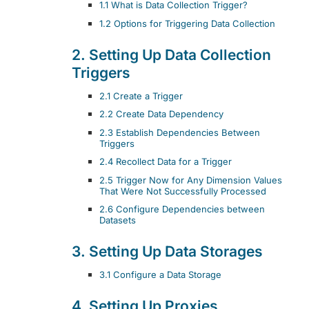
1.1 What is Data Collection Trigger?
1.2 Options for Triggering Data Collection
2. Setting Up Data Collection
Triggers
2.1 Create a Trigger
2.2 Create Data Dependency
2.3 Establish Dependencies Between
Triggers
2.4 Recollect Data for a Trigger
2.5 Trigger Now for Any Dimension Values
That Were Not Successfully Processed
2.6 Configure Dependencies between
Datasets
3. Setting Up Data Storages
3.1 Configure a Data Storage
4. Setting Up Proxies