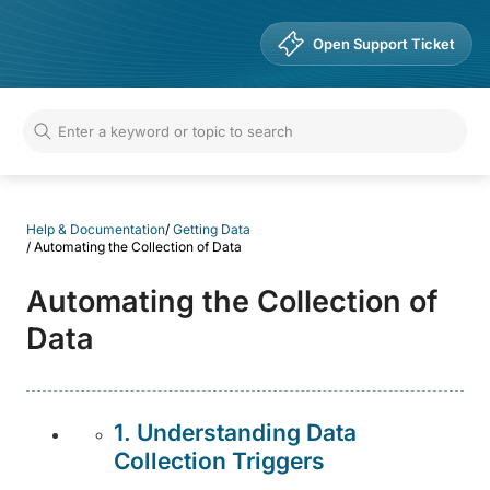
Help & Documentation
Open Support Ticket
Help & Documentation
/
Getting Data
/
Automating the Collection of Data
Automating the Collection of
Data
1. Understanding Data
Collection Triggers