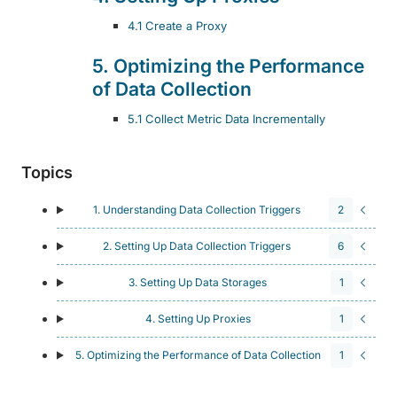
4.1 Create a Proxy
5. Optimizing the Performance
of Data Collection
5.1 Collect Metric Data Incrementally
Topics
1. Understanding Data Collection Triggers
2
2. Setting Up Data Collection Triggers
6
3. Setting Up Data Storages
1
4. Setting Up Proxies
1
5. Optimizing the Performance of Data Collection
1