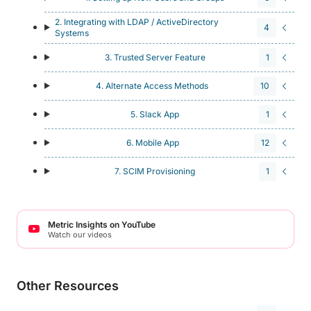
2. Integrating with LDAP / ActiveDirectory
4
Systems
3. Trusted Server Feature
1
4. Alternate Access Methods
10
5. Slack App
1
6. Mobile App
12
7. SCIM Provisioning
1
Metric Insights on YouTube
Watch our videos
Other Resources