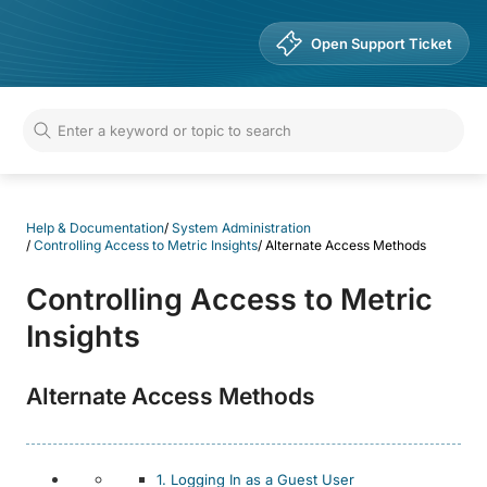
Help & Documentation
Open Support Ticket
Help & Documentation
/
System Administration
/
Controlling Access to Metric Insights
/
Alternate Access Methods
Controlling Access to Metric
Insights
Alternate Access Methods
1. Logging In as a Guest User