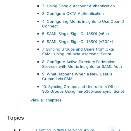
2. Using Google Account Authentication
3. Configure OKTA Authentication
4. Configuring Metric Insights to Use OpenID
Connect
5. SAML Single Sign-On (SSO) (v6.x)
6. SAML Single Sign-On (SSO) (v7.0.1+)
7. Syncing Groups and Users from Okta
SAML Using 'mi-okta-usersync' Script
8. Configure Active Directory Federation
Services with Metric Insights for SAML Auth
9. What Happens When a New User Is
Created via SAML
10. Syncing Groups and Users from Office
365 Groups Using 'mi-o365-usersync' Script
View all chapters
Topics
1. Setting up New Users and Groups
6