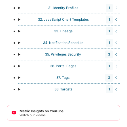
31. Identity Profiles
1
32. JavaScript Chart Templates
1
33. Lineage
1
34. Notification Schedule
1
35. Privileges Security
3
36. Portal Pages
1
37. Tags
3
38. Targets
1
Metric Insights on YouTube
Watch our videos