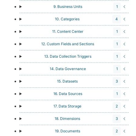
9. Business Units
1
10. Categories
4
11. Content Center
1
12. Custom Fields and Sections
1
13. Data Collection Triggers
1
14. Data Governance
1
15. Datasets
3
16. Data Sources
1
17. Data Storage
2
18. Dimensions
3
19. Documents
2