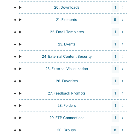
20. Downloads
1
21. Elements
5
22. Email Templates
1
23. Events
1
24. External Content Security
1
25. External Visualization
1
26. Favorites
1
27. Feedback Prompts
1
28. Folders
1
29. FTP Connections
1
30. Groups
8