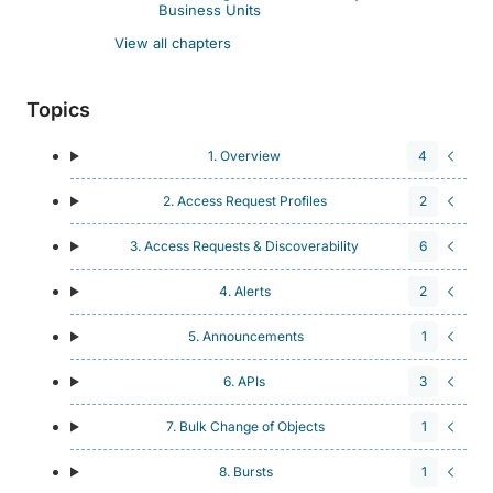
Business Units
View all chapters
Topics
1. Overview
4
2. Access Request Profiles
2
3. Access Requests & Discoverability
6
4. Alerts
2
5. Announcements
1
6. APIs
3
7. Bulk Change of Objects
1
8. Bursts
1