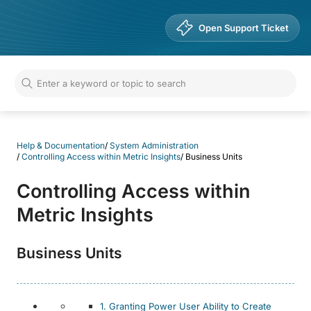
Help & Documentation
Open Support Ticket
Help & Documentation
/
System Administration
/
Controlling Access within Metric Insights
/
Business Units
Controlling Access within
Metric Insights
Business Units
1. Granting Power User Ability to Create