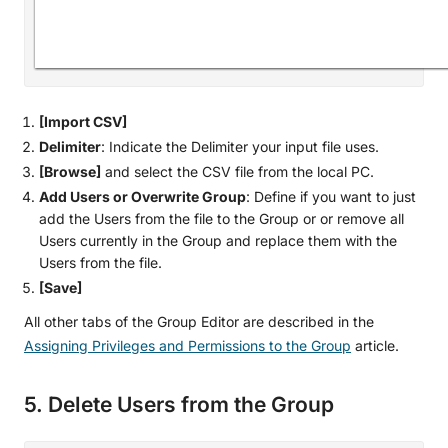
[Import CSV]
Delimiter
: Indicate the Delimiter your input file uses.
[Browse]
and select the CSV file from the local PC.
Add Users or Overwrite Group
: Define if you want to just
add the Users from the file to the Group or or remove all
Users currently in the Group and replace them with the
Users from the file.
[Save]
All other tabs of the Group Editor are described in the
Assigning Privileges and Permissions to the Group
article.
5. Delete Users from the Group