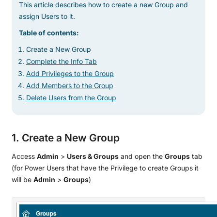
This article describes how to create a new Group and
assign Users to it.
Table of contents:
Create a New Group
Complete the Info Tab
Add Privileges to the Group
Add Members to the Group
Delete Users from the Group
1. Create a New Group
Access
Admin
>
Users & Groups
and open the
Groups
tab
(for Power Users that have the Privilege to create Groups it
will be
Admin
>
Groups
)