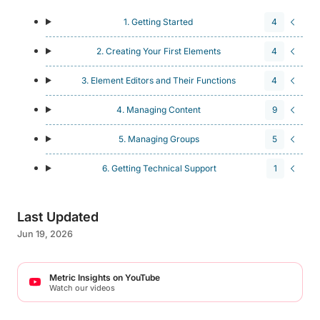
1. Getting Started
4
2. Creating Your First Elements
4
3. Element Editors and Their Functions
4
4. Managing Content
9
5. Managing Groups
5
6. Getting Technical Support
1
Last Updated
Jun 19, 2026
Metric Insights on YouTube
Watch our videos