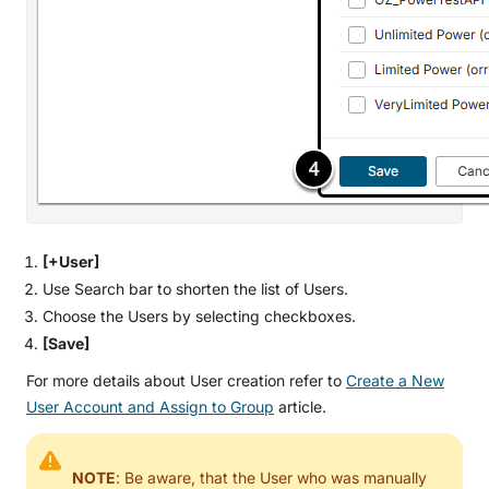
[+User]
Use Search bar to shorten the list of Users.
Choose the Users by selecting checkboxes.
[Save]
For more details about User creation refer to
Create a New
User Account and Assign to Group
article.
NOTE
: Be aware, that the User who was manually