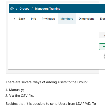
There are several ways of adding Users to the Group:
Manually;
Via the CSV file.
Besides that, it is possible to sync Users from LDAP/AD. To