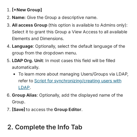
[+New Group]
Name:
Give the Group a descriptive name.
All access Group
(this option is available to Admins only):
Select it to grant this Group a View Access to all available
Elements and Dimensions.
Language
: Optionally, select the default language of the
group from the dropdown menu.
LDAP Org. Unit
: In most cases this field will be filled
automatically.
To learn more about managing Users/Groups via LDAP,
refer to
Script for synchronizing/creating users with
LDAP
.
Group Alias
: Optionally, add the displayed name of the
Group.
[Save]
to access the
Group Editor
.
2. Complete the Info Tab