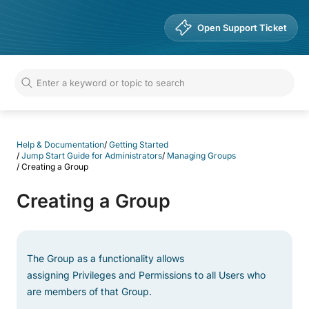
Help & Documentation
Open Support Ticket
Help & Documentation
/
Getting Started
/
Jump Start Guide for Administrators
/
Managing Groups
/
Creating a Group
Creating a Group
The Group as a functionality allows
assigning Privileges and Permissions to all Users who
are members of that Group.