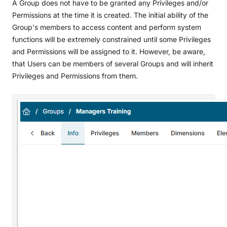
A Group does not have to be granted any Privileges and/or
Permissions at the time it is created. The initial ability of the
Group's members to access content and perform system
functions will be extremely constrained until some Privileges
and Permissions will be assigned to it. However, be aware,
that Users can be members of several Groups and will inherit
Privileges and Permissions from them.