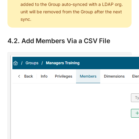
added to the Group auto-synced with a LDAP org.
unit will be removed from the Group after the next
sync.
4.2. Add Members Via a CSV File