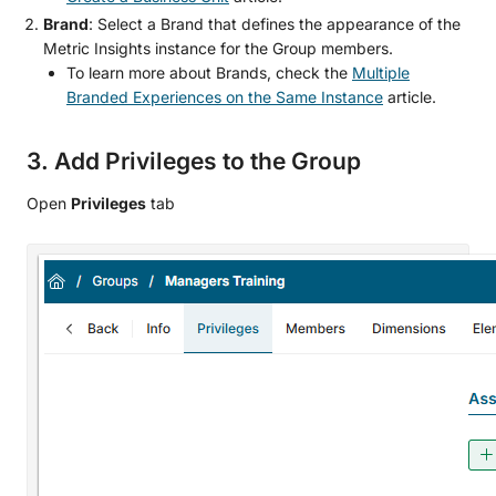
Brand
: Select a Brand that defines the appearance of the
Metric Insights instance for the Group members.
To learn more about Brands, check the
Multiple
Branded Experiences on the Same Instance
article.
3. Add Privileges to the Group
Open
Privileges
tab