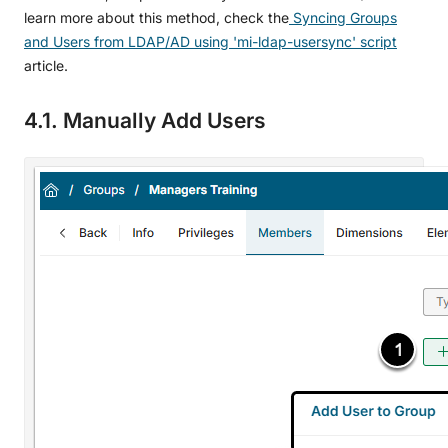
learn more about this method, check the
Syncing Groups
and Users from LDAP/AD using 'mi-ldap-usersync' script
article.
4.1. Manually Add Users