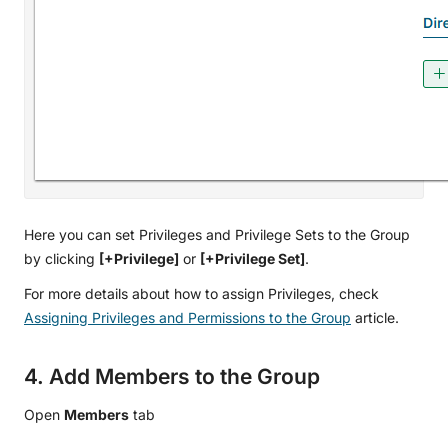
Here you can set Privileges and Privilege Sets to the Group
by clicking
[+Privilege]
or
[+Privilege Set]
.
For more details about how to assign Privileges, check
Assigning Privileges and Permissions to the Group
article.
4. Add Members to the Group
Open
Members
tab