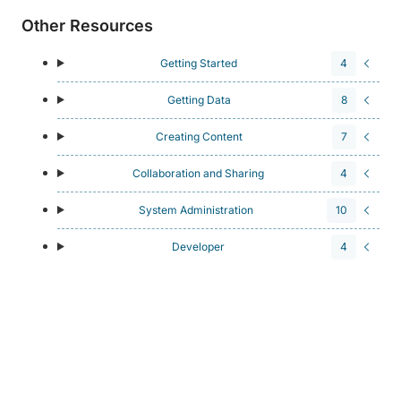
Other Resources
Getting Started
4
Getting Data
8
Creating Content
7
Collaboration and Sharing
4
System Administration
10
Developer
4