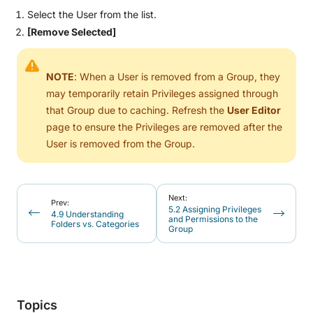
Select the User from the list.
[Remove Selected]
NOTE
: When a User is removed from a Group, they
may temporarily retain Privileges assigned through
that Group due to caching. Refresh the
User Editor
page to ensure the Privileges are removed after the
User is removed from the Group.
Next:
Prev:
5.2 Assigning Privileges
4.9 Understanding
and Permissions to the
Folders vs. Categories
Group
Topics