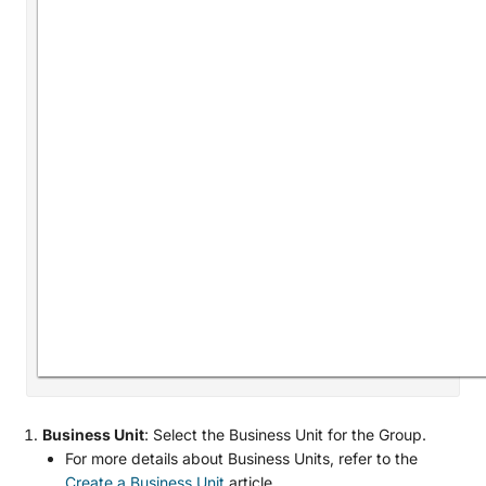
Business Unit
: Select the Business Unit for the Group.
For more details about Business Units, refer to the
Create a Business Unit
article.