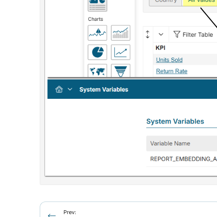
Prev: