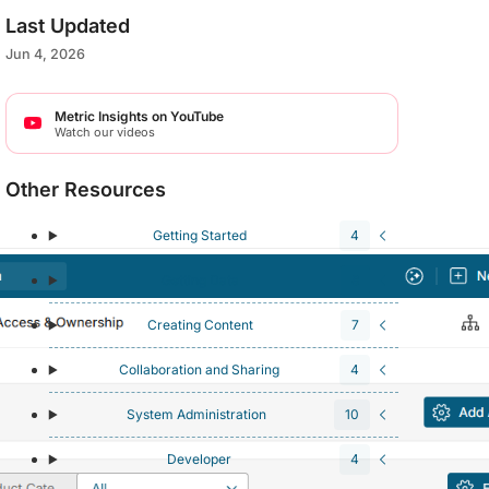
Last Updated
Jun 4, 2026
Metric Insights on YouTube
Watch our videos
Other Resources
Getting Started
4
Getting Data
8
Creating Content
7
Collaboration and Sharing
4
System Administration
10
Developer
4