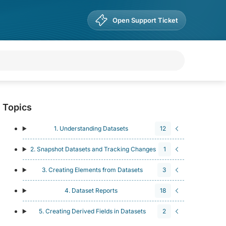
Open Support Ticket
Topics
1. Understanding Datasets
12
2. Snapshot Datasets and Tracking Changes
1
3. Creating Elements from Datasets
3
4. Dataset Reports
18
5. Creating Derived Fields in Datasets
2