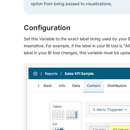
option from being passed to visualizations.
Configuration
Set this Variable to the exact label string used by your B
insensitive. For example, if the label in your BI tool is "A
label in your BI tool changes, this variable must be upd