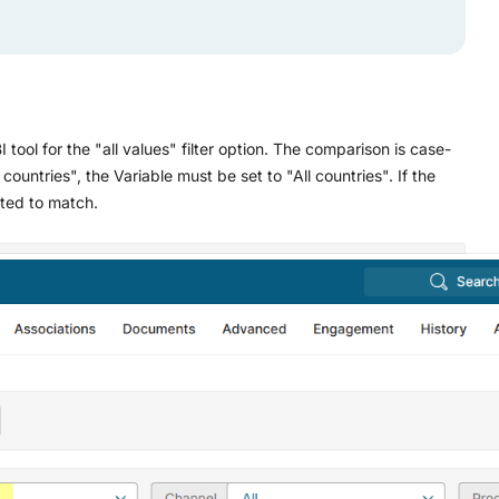
I tool for the "all values" filter option. The comparison is case-
ll countries", the Variable must be set to "All countries". If the
ated to match.