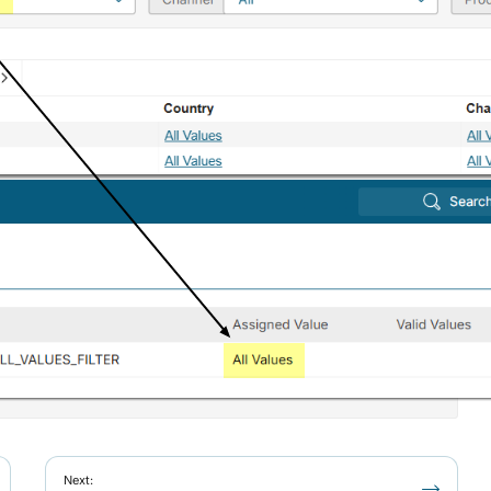
Next: