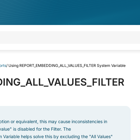
orts
/
Using REPORT_EMBEDDING_ALL_VALUES_FILTER System Variable
ING_ALL_VALUES_FILTER
 option or equivalent, this may cause inconsistencies in
alue" is disabled for the Filter. The
Variable helps solve this by excluding the "All Values"