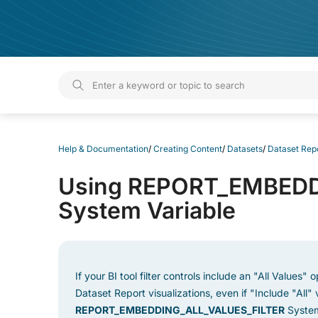
Help & Documentation
Help & Documentation
/
Creating Content
/
Datasets
/
Dataset Rep
Using REPORT_EMBEDD
System Variable
If your BI tool filter controls include an "All Values"
Dataset Report visualizations, even if "Include "All" v
REPORT_EMBEDDING_ALL_VALUES_FILTER
System 