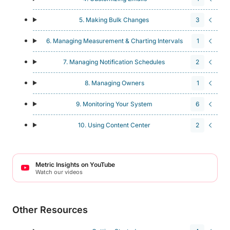
5. Making Bulk Changes
3
6. Managing Measurement & Charting Intervals
1
7. Managing Notification Schedules
2
8. Managing Owners
1
9. Monitoring Your System
6
10. Using Content Center
2
Metric Insights on YouTube
Watch our videos
Other Resources