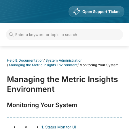
Help & Documentation
Open Support Ticket
Help & Documentation
/
System Administration
/
Managing the Metric Insights Environment
/
Monitoring Your System
Managing the Metric Insights
Environment
Monitoring Your System
1. Status Monitor UI