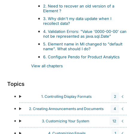
2. Need to recover an old version of a
Element ?
3. Why didn't my data update when I
recollect data?
4. Validation Errors: "Value '0000-00-00' can
not be represented as java.sql.Date"
5. Element name in MI changed to "default
name". What should I do?
6. Configure Pendo for Product Analytics
View all chapters
Topics
1. Controlling Display Formats
2
2. Creating Announcements and Documents
4
3. Customizing Your System
12
4. Customizing Emails
1