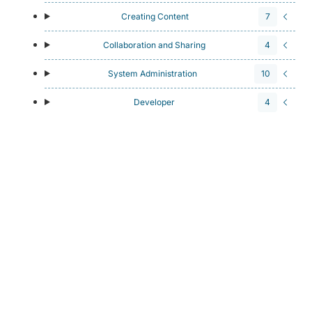
Creating Content
7
Collaboration and Sharing
4
System Administration
10
Developer
4