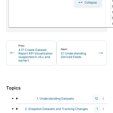
Prev:
Next:
4.17 Create Dataset
Report KPI Visualization
5.1 Understanding
(supported in v6.x and
Derived Fields
earlier)
Topics
1. Understanding Datasets
12
2. Snapshot Datasets and Tracking Changes
1