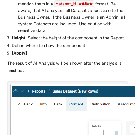
mention them in a
dataset_id=#####
format. Be
aware, that AI analyzes all Datasets accessible to the
Business Owner. If the Business Owner is an Admin, all
system Datasets are included. Use caution with
sensitive data.
Height
: Select the height of the component in the Report.
Define where to show the component.
[Apply]
The result of AI Analysis will be shown after the analysis is
finished.