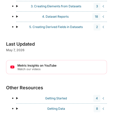
3. Creating Elements from Datasets
3
4. Dataset Reports
18
5. Creating Derived Fields in Datasets
2
Last Updated
May 7, 2026
Metric Insights on YouTube
Watch our videos
Other Resources
Getting Started
4
Getting Data
8