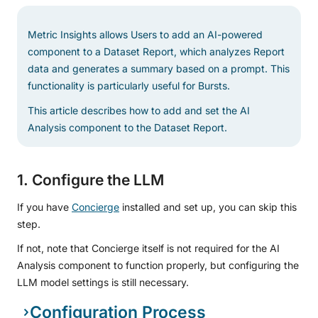
Metric Insights allows Users to add an AI-powered
component to a Dataset Report, which analyzes Report
data and generates a summary based on a prompt. This
functionality is particularly useful for Bursts.
This article describes how to add and set the AI
Analysis component to the Dataset Report.
1. Configure the LLM
If you have
Concierge
installed and set up, you can skip this
step.
If not, note that Concierge itself is not required for the AI
Analysis component to function properly, but configuring the
LLM model settings is still necessary.
Configuration Process