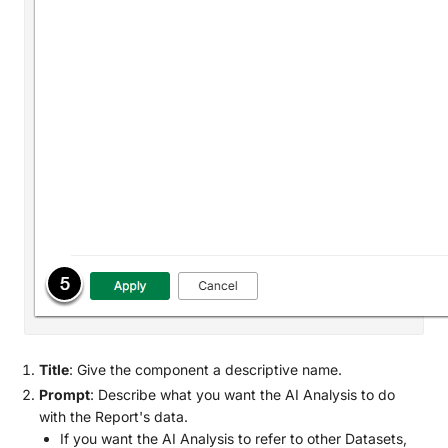
Title
: Give the component a descriptive name.
Prompt
: Describe what you want the AI Analysis to do
with the Report's data.
If you want the AI Analysis to refer to other Datasets,