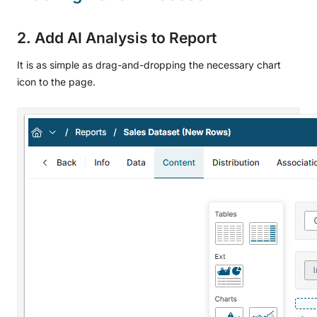
2. Add AI Analysis to Report
It is as simple as drag-and-dropping the necessary chart
icon to the page.