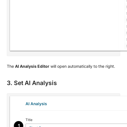
The
AI Analysis Editor
will open automatically to the right.
3. Set AI Analysis