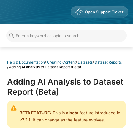
Help & Documentation
Open Support Ticket
Help & Documentation
/
Creating Content
/
Datasets
/
Dataset Reports
/
Adding AI Analysis to Dataset Report (Beta)
Adding AI Analysis to Dataset
Report (Beta)
BETA FEATURE:
This is a
beta
feature introduced in
v7.2.1. It can change as the feature evolves.