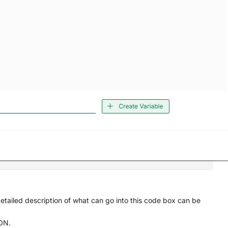
tailed description of what can go into this code box can be
SON.