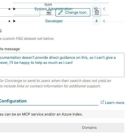
System Administration
10
Developer
4