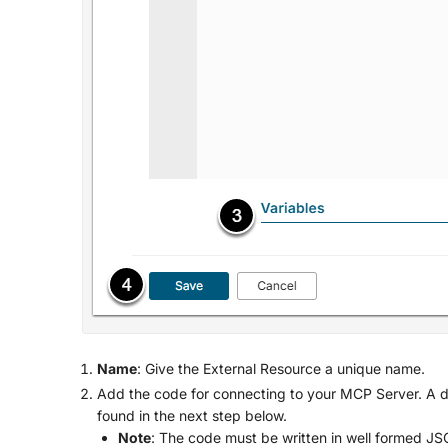
Name
: Give the External Resource a unique name.
Add the code for connecting to your MCP Server. A de
found in the next step below.
Note
: The code must be written in well formed J