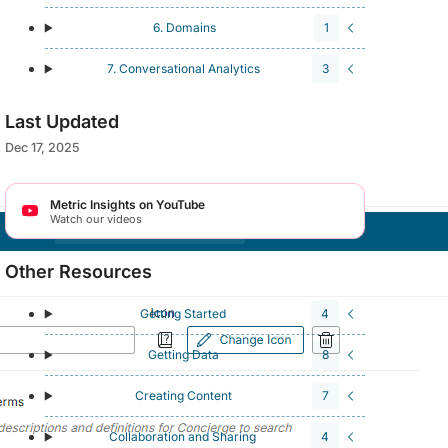
6. Domains
1
7. Conversational Analytics
3
Last Updated
Dec 17, 2025
Metric Insights on YouTube
Watch our videos
Other Resources
Getting Started
4
Getting Data
8
Creating Content
7
Collaboration and Sharing
4