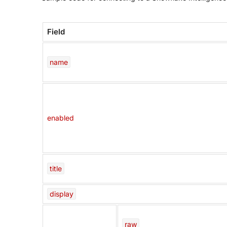
Field
name
enabled
title
display
raw