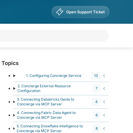
Open Support Ticket
Topics
1. Configuring Concierge Service
13
2. Concierge External Resource
7
Configuration
3. Connecting Databricks Genie to
4
Concierge via MCP Server
4. Connecting Fabric Data Agent to
6
Concierge via MCP Server
5. Connecting Snowflake Intelligence to
8
Concierge via MCP Server