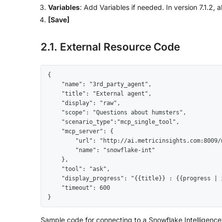
Variables
: Add Variables if needed. In version 7.1.2, a
[Save]
2.1. External Resource Code
{

    "name": "3rd_party_agent",

    "title": "External agent",

    "display": "raw",

    "scope": "Questions about humsters",

    "scenario_type":"mcp_single_tool",

    "mcp_server": {

        "url": "http://ai.metricinsights.com:8009/mcp",

        "name": "snowflake-int"

    },

    "tool": "ask",

    "display_progress": "{{title}} : {{progress | int}}/{{total | int}} {{message}}",

    "timeout": 600

}
Sample code for connecting to a Snowflake Intelligenc