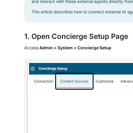
and interact with these external agents directly fro
This article describes how to connect external AI a
1. Open Concierge Setup Page
Access
Admin > System > Concierge Setup