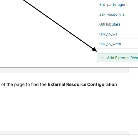
 of the page to find the
External Resource Configuration