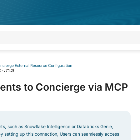
ncierge External Resource Configuration
-v7.1.2)
ents to Concierge via MCP
nts, such as Snowflake Intelligence or Databricks Genie,
y setting up this connection, Users can seamlessly access