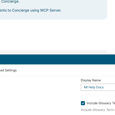
m Concierge.
gents to Concierge using MCP Server.