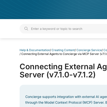
Help & Documentation
Help & Documentation
/
Creating Content
/
Concierge Service
/
Co
/
Connecting External Agents to Concierge via MCP Server (v7.1.0
Connecting External Ag
Server (v7.1.0-v7.1.2)
Concierge supports integration with external AI age
through the Model Context Protocol (MCP) Server. B