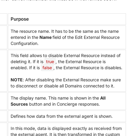
Purpose
The resource name. It has to be the same as the name
entered in the
Name
field of the Edit External Resource
Configuration.
This field allows to disable External Resource instead of
deleting it. If it is
true
, the External Resource is
enabled. If it is
false
, the External Resource is disables.
NOTE
: After disabling the External Resource make sure
to disconnect or disable all Domains connected to it.
The display name. This name is shown in the
All
Sources
button and in Concierge responses.
Defines how data from the external agent is shown.
In this mode, data is displayed exactly as received from
the external agent. It is then transformed in the custom