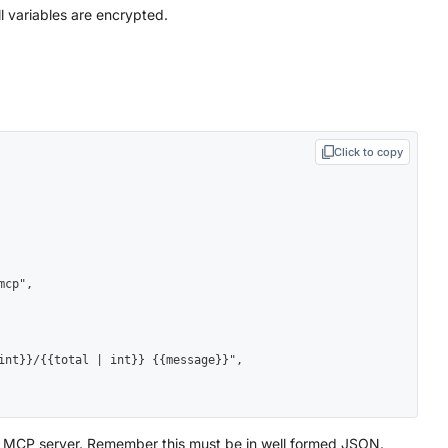
ll variables are encrypted.
Click to copy
e MCP server. Remember this must be in well formed JSON.