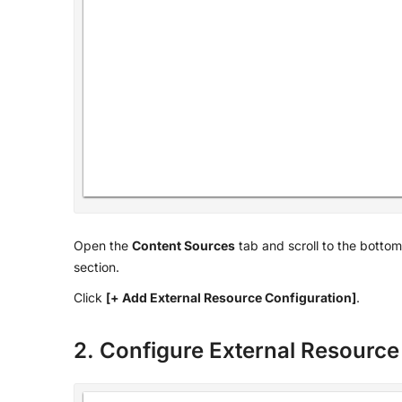
Open the
Content Sources
tab and scroll to the bottom
section.
Click
[+ Add External Resource Configuration]
.
2. Configure External Resource