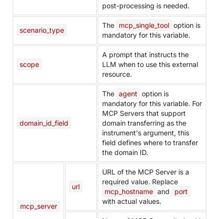
post-processing is needed.
The
mcp_single_tool
option is
scenario_type
mandatory for this variable.
A prompt that instructs the
scope
LLM when to use this external
resource.
The
agent
option is
mandatory for this variable. For
MCP Servers that support
domain_id_field
domain transferring as the
instrument's argument, this
field defines where to transfer
the domain ID.
URL of the MCP Server is a
required value. Replace
url
mcp_hostname
and
port
with actual values.
mcp_server