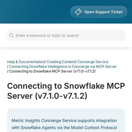
Help & Documentation
Open Support Ticket
Help & Documentation
/
Creating Content
/
Concierge Service
/
Connecting Snowflake Intelligence to Concierge via MCP Server
/
Connecting to Snowflake MCP Server (v7.1.0-v7.1.2)
Connecting to Snowflake MCP
Server (v7.1.0-v7.1.2)
Metric Insights Concierge Service supports integration
with Snowflake Agents via the Model Context Protocol