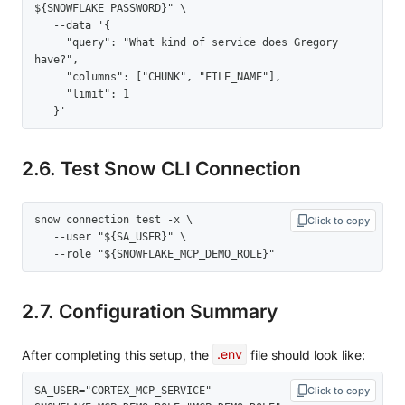
${SNOWFLAKE_PASSWORD}" \

   --data '{

     "query": "What kind of service does Gregory 
have?",

     "columns": ["CHUNK", "FILE_NAME"],

     "limit": 1

   }'
2.6. Test Snow CLI Connection
snow connection test -x \

Click to copy
   --user "${SA_USER}" \

   --role "${SNOWFLAKE_MCP_DEMO_ROLE}"
2.7. Configuration Summary
After completing this setup, the
.env
file should look like:
SA_USER="CORTEX_MCP_SERVICE" 

Click to copy