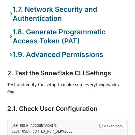
1.7. Network Security and
Authentication
1.8. Generate Programmatic
Access Token (PAT)
1.9. Advanced Permissions
2. Test the Snowflake CLI Settings
Test and verify the setup to make sure everything works
fine.
2.1. Check User Configuration
USE ROLE ACCOUNTADMIN; 

Click to copy
DESC USER CORTEX_MCP_SERVICE; 
