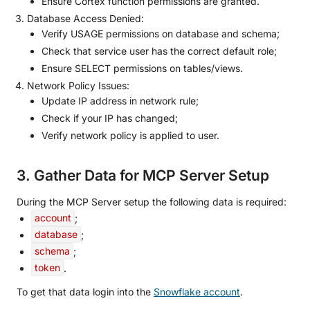
Ensure Cortex function permissions are granted.
Database Access Denied:
Verify USAGE permissions on database and schema;
Check that service user has the correct default role;
Ensure SELECT permissions on tables/views.
Network Policy Issues:
Update IP address in network rule;
Check if your IP has changed;
Verify network policy is applied to user.
3. Gather Data for MCP Server Setup
During the MCP Server setup the following data is required:
account
;
database
;
schema
;
token
.
To get that data login into the
Snowflake account
.