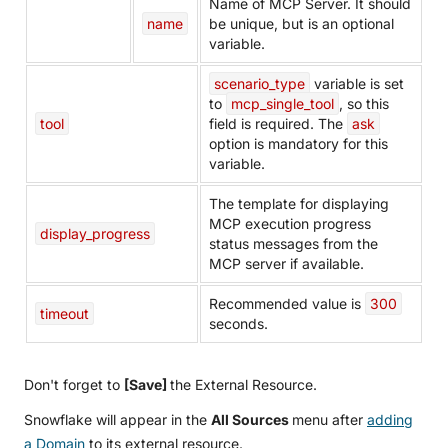
Name of MCP Server. It should
name
be unique, but is an optional
variable.
scenario_type
variable is set
to
mcp_single_tool
, so this
tool
field is required. The
ask
option is mandatory for this
variable.
The template for displaying
MCP execution progress
display_progress
status messages from the
MCP server if available.
Recommended value is
300
timeout
seconds.
Don't forget to
[Save]
the External Resource.
Snowflake will appear in the
All Sources
menu after
adding
a Domain
to its external resource.