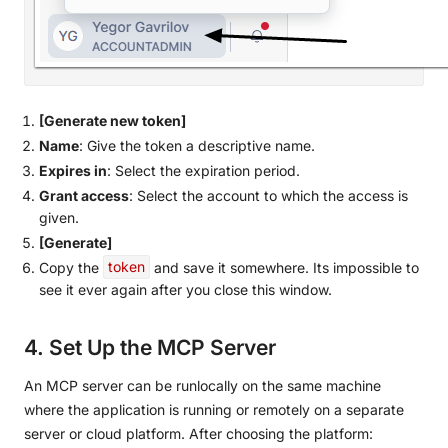
[Generate new token]
Name
: Give the token a descriptive name.
Expires in
: Select the expiration period.
Grant access
: Select the account to which the access is
given.
[Generate]
Copy the
token
and save it somewhere. Its impossible to
see it ever again after you close this window.
4. Set Up the MCP Server
An MCP server can be runlocally on the same machine
where the application is running or remotely on a separate
server or cloud platform. After choosing the platform: