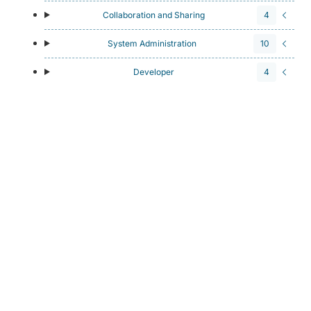
Collaboration and Sharing
4
System Administration
10
Developer
4