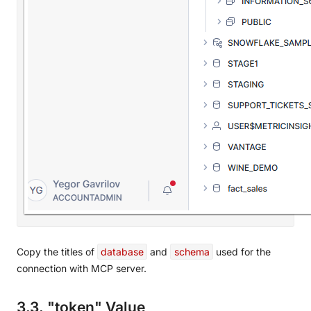
Copy the titles of
database
and
schema
used for the
connection with MCP server.
3.3. "token" Value