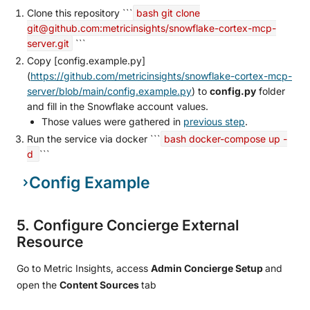
Clone this repository ```
bash git clone
git@github.com:metricinsights/snowflake-cortex-mcp-
server.git
```
Copy [config.example.py]
(
https://github.com/metricinsights/snowflake-cortex-mcp-
server/blob/main/config.example.py
) to
config.py
folder
and fill in the Snowflake account values.
Those values were gathered in
previous step
.
Run the service via docker ```
bash docker-compose up -
d
```
Config Example
5. Configure Concierge External
Resource
Go to Metric Insights, access
Admin Concierge Setup
and
open the
Content Sources
tab