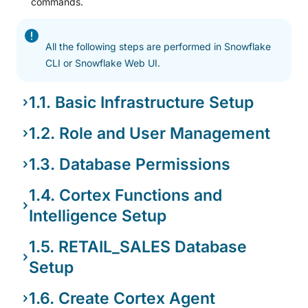
commands.
All the following steps are performed in Snowflake
CLI or Snowflake Web UI.
1.1. Basic Infrastructure Setup
1.2. Role and User Management
1.3. Database Permissions
1.4. Cortex Functions and
Intelligence Setup
1.5. RETAIL_SALES Database
Setup
1.6. Create Cortex Agent