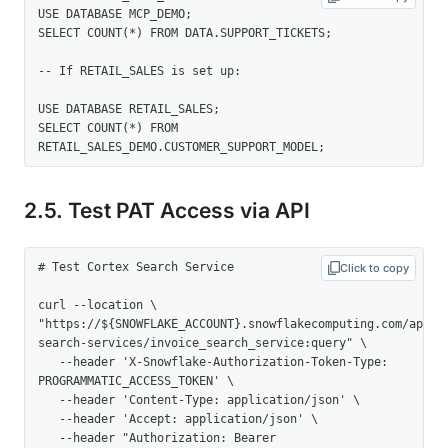
USE DATABASE MCP_DEMO; 

SELECT COUNT(*) FROM DATA.SUPPORT_TICKETS; 

-- If RETAIL_SALES is set up: 

USE DATABASE RETAIL_SALES; 

SELECT COUNT(*) FROM 
RETAIL_SALES_DEMO.CUSTOMER_SUPPORT_MODEL;
2.5. Test PAT Access via API
# Test Cortex Search Service 

Click to copy
curl --location \   
"https://${SNOWFLAKE_ACCOUNT}.snowflakecomputing.com/api/v
search-services/invoice_search_service:query" \

   --header 'X-Snowflake-Authorization-Token-Type: 
PROGRAMMATIC_ACCESS_TOKEN' \

   --header 'Content-Type: application/json' \

   --header 'Accept: application/json' \

   --header "Authorization: Bearer 