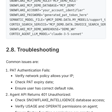
SNOWFLAKE_MCP_DEMO_ROLE="MCP_DEMO_ROLE" 

SNOWFLAKE_MCP_DEMO_DATABASE="MCP_DEMO" 

SNOWFLAKE_ACCOUNT="your_account_identifier" 

SNOWFLAKE_PASSWORD="generated_pat_token_here" 

SEMANTIC_MODEL_FILE="@MCP_DEMO.DATA.MY_MODELS/support_ticket
CORTEX_SEARCH_SERVICE="MCP_DEMO.DATA.INVOICE_SEARCH_SERVICE"
SNOWFLAKE_MCP_DEMO_WAREHOUSE="DEMO_WH" 

CORTEX_AGENT_LLM_MODEL="claude-3-5-sonnet"
2.8. Troubleshooting
Common issues are:
PAT Authentication Fails:
Verify network policy allows your IP;
Check PAT expiry date;
Ensure user has correct default role.
Agent API Returns 401 Unauthorized:
Check SNOWFLAKE_INTELLIGENCE database access;
Verify USAGE and OPERATE permissions on agent;