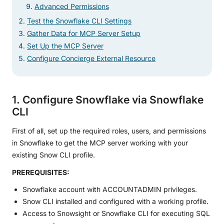
Advanced Permissions
Test the Snowflake CLI Settings
Gather Data for MCP Server Setup
Set Up the MCP Server
Configure Concierge External Resource
1. Configure Snowflake via Snowflake
CLI
First of all, set up the required roles, users, and permissions
in Snowflake to get the MCP server working with your
existing Snow CLI profile.
PREREQUISITES:
Snowflake account with ACCOUNTADMIN privileges.
Snow CLI installed and configured with a working profile.
Access to Snowsight or Snowflake CLI for executing SQL