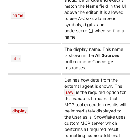
match the
Name
field in the UI
above the editor. It is allowed
name
to use A-Z/a-z alphabetic
symbols, digits, and
underscore (_) when setting a
name.
The display name. This name
is shown in the
All Sources
title
button and in Concierge
responses.
Defines how data from the
external agent is shown. The
raw
is the required option for
this variable. It means that
MCP tool execution results will
display
be immediately displayed to
the User as is. Snowflake uses
custom MCP server which
performs all required result
formatting, so no additional