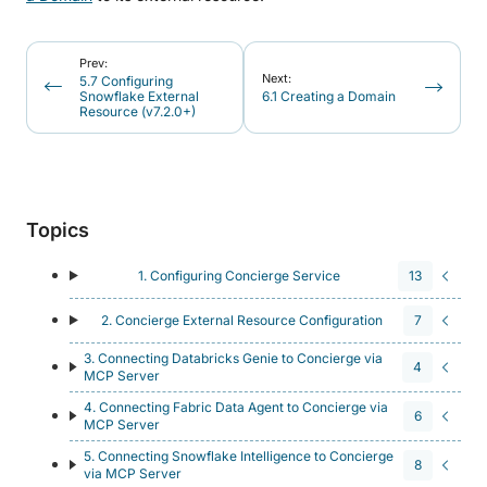
Prev:
Next:
5.7 Configuring
Snowflake External
6.1 Creating a Domain
Resource (v7.2.0+)
Topics
1. Configuring Concierge Service
13
2. Concierge External Resource Configuration
7
3. Connecting Databricks Genie to Concierge via
4
MCP Server
4. Connecting Fabric Data Agent to Concierge via
6
MCP Server
5. Connecting Snowflake Intelligence to Concierge
8
via MCP Server