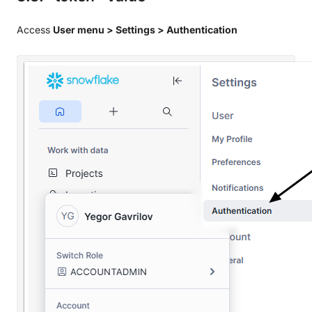
Access
User menu > Settings > Authentication