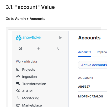
3.1. "account" Value
Go to
Admin > Accounts