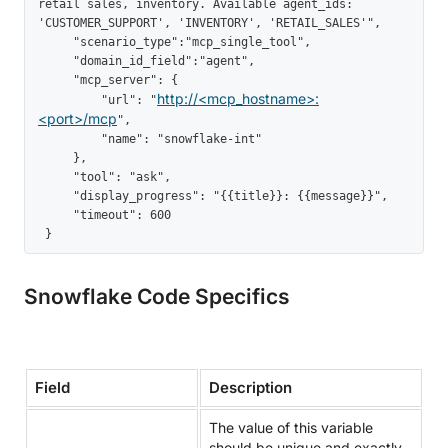
retail sales, inventory. Available agent_ids: 
'CUSTOMER_SUPPORT', 'INVENTORY', 'RETAIL_SALES'",

     "scenario_type":"mcp_single_tool",

     "domain_id_field":"agent",

     "mcp_server": {

http://<mcp_hostname>:
         "url": "
<port>/mcp
",

         "name": "snowflake-int"

     },

     "tool": "ask",

     "display_progress": "{{title}}: {{message}}",

     "timeout": 600

 }
Snowflake Code Specifics
Field
Description
The value of this variable
should be unique and exactly