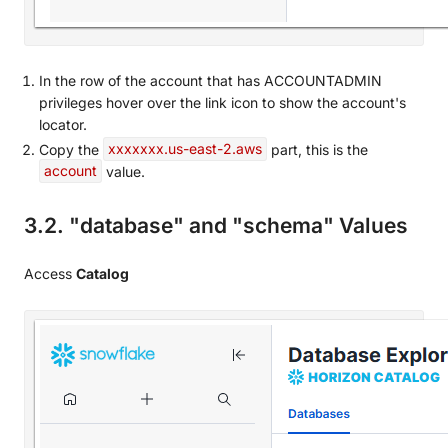
In the row of the account that has ACCOUNTADMIN
privileges hover over the link icon to show the account's
locator.
Copy the
xxxxxxx.us-east-2.aws
part, this is the
account
value.
3.2. "database" and "schema" Values
Access
Catalog