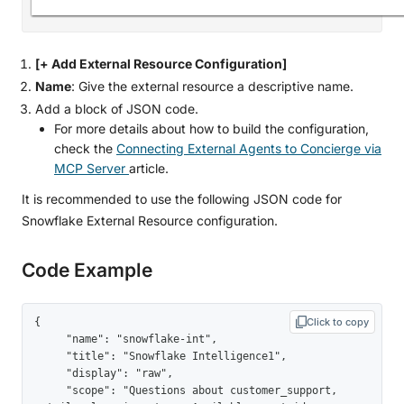
[+ Add External Resource Configuration]
Name
: Give the external resource a descriptive name.
Add a block of JSON code.
For more details about how to build the configuration,
check the
Connecting External Agents to Concierge via
MCP Server
article.
It is recommended to use the following JSON code for
Snowflake External Resource configuration.
Code Example
{

Click to copy
     "name": "snowflake-int",

     "title": "Snowflake Intelligence1",

     "display": "raw",

     "scope": "Questions about customer_support, 