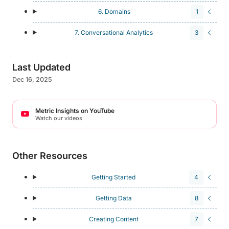
6. Domains
1
7. Conversational Analytics
3
Last Updated
Dec 16, 2025
Metric Insights on YouTube
Watch our videos
Other Resources
Getting Started
4
Getting Data
8
Creating Content
7