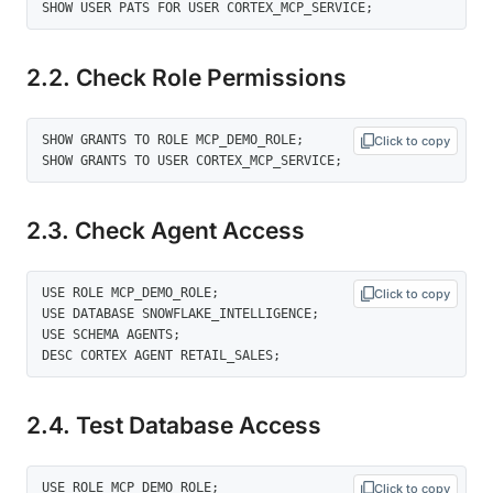
SHOW USER PATS FOR USER CORTEX_MCP_SERVICE;
2.2. Check Role Permissions
SHOW GRANTS TO ROLE MCP_DEMO_ROLE; 

Click to copy
SHOW GRANTS TO USER CORTEX_MCP_SERVICE;
2.3. Check Agent Access
USE ROLE MCP_DEMO_ROLE; 

Click to copy
USE DATABASE SNOWFLAKE_INTELLIGENCE; 

USE SCHEMA AGENTS; 

DESC CORTEX AGENT RETAIL_SALES;
2.4. Test Database Access
USE ROLE MCP_DEMO_ROLE; 

Click to copy