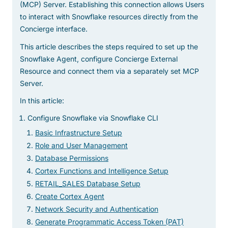
(MCP) Server. Establishing this connection allows Users
to interact with Snowflake resources directly from the
Concierge interface.
This article describes the steps required to set up the
Snowflake Agent, configure Concierge External
Resource and connect them via a separately set MCP
Server.
In this article:
Configure Snowflake via Snowflake CLI
Basic Infrastructure Setup
Role and User Management
Database Permissions
Cortex Functions and Intelligence Setup
RETAIL_SALES Database Setup
Create Cortex Agent
Network Security and Authentication
Generate Programmatic Access Token (PAT)