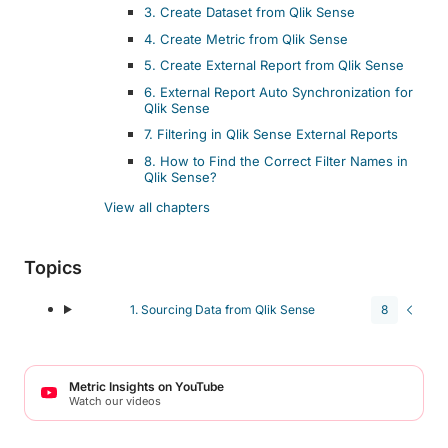
3. Create Dataset from Qlik Sense
4. Create Metric from Qlik Sense
5. Create External Report from Qlik Sense
6. External Report Auto Synchronization for
Qlik Sense
7. Filtering in Qlik Sense External Reports
8. How to Find the Correct Filter Names in
Qlik Sense?
View all chapters
Topics
1. Sourcing Data from Qlik Sense
8
Metric Insights on YouTube
Watch our videos