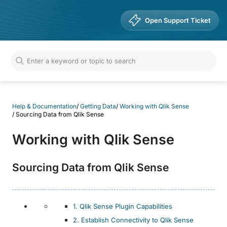
Help & Documentation
Open Support Ticket
Help & Documentation
/
Getting Data
/
Working with Qlik Sense
/
Sourcing Data from Qlik Sense
Working with Qlik Sense
Sourcing Data from Qlik Sense
1. Qlik Sense Plugin Capabilities
2. Establish Connectivity to Qlik Sense