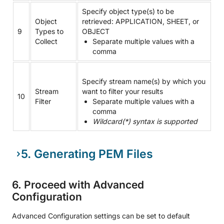
Specify object type(s) to be
Object
retrieved: APPLICATION, SHEET, or
9
Types to
OBJECT
Collect
Separate multiple values with a
comma
Specify stream name(s) by which you
Stream
want to filter your results
10
Filter
Separate multiple values with a
comma
Wildcard(*) syntax is supported
5. Generating PEM Files
6. Proceed with Advanced
Configuration
Advanced Configuration settings can be set to default