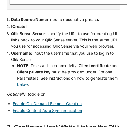
Data Source Name:
input a descriptive phrase
.
[Create]
Qlik Sense Server
: specify the URL to use for creating UI
links back to your Qlik Sense server. This is the same URL
you use for accessing Qlik Sense via your web browser.
Username:
input the username that
you use to log in to
Qlik Sense.
NOTE:
To establish connectivity,
Client certificate
and
Client private key
must be provided under Optional
Parameters. See instructions on how to generate them
below
.
Optionally
, toggle on:
Enable On-Demand Element Creation
Enable Content Auto Synchronization