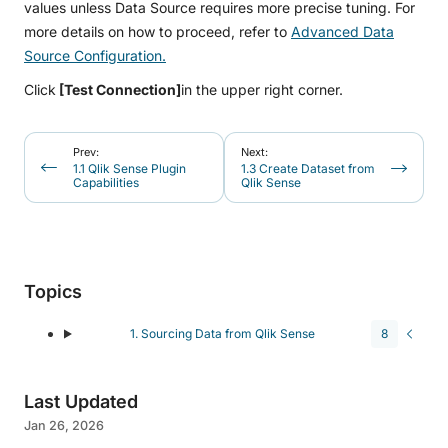
values unless Data Source requires more precise tuning. For
more details on how to proceed, refer to
Advanced Data
Source Configuration.
Click
[Test Connection]
in the upper right corner.
Prev:
Next:
1.1 Qlik Sense Plugin
1.3 Create Dataset from
Capabilities
Qlik Sense
Topics
1. Sourcing Data from Qlik Sense
8
Last Updated
Jan 26, 2026