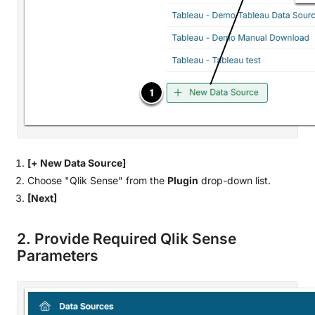
[+ New Data Source]
Choose "Qlik Sense" from the
Plugin
drop-down list.
[Next]
2. Provide Required Qlik Sense
Parameters