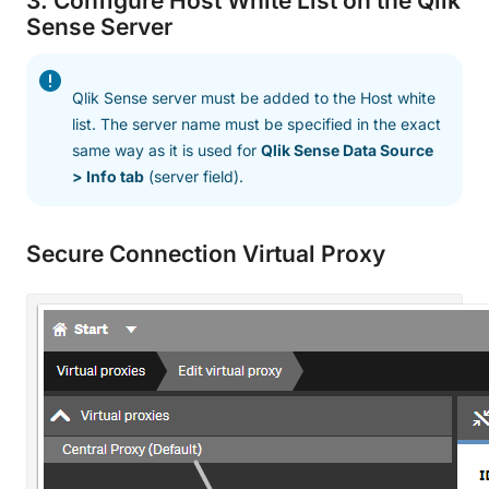
3. Configure Host White List on the Qlik
Sense Server
Qlik Sense server must be added to the Host white
list. The server name must be specified in the exact
same way as it is used for
Qlik Sense Data Source
> Info tab
(server field).
Secure Connection Virtual Proxy