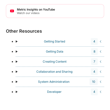
Metric Insights on YouTube
Watch our videos
Other Resources
Getting Started
4
Getting Data
8
Creating Content
7
Collaboration and Sharing
4
System Administration
10
Developer
4