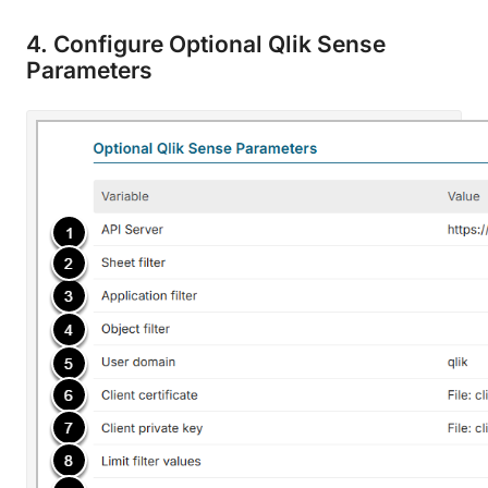
4. Configure Optional Qlik Sense
Parameters