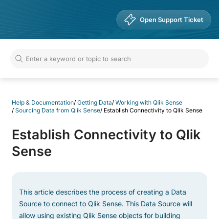
Help & Documentation
Open Support Ticket
Help & Documentation
/
Getting Data
/
Working with Qlik Sense
/
Sourcing Data from Qlik Sense
/
Establish Connectivity to Qlik Sense
Establish Connectivity to Qlik
Sense
This article describes the process of creating a Data
Source to connect to Qlik Sense. This Data Source will
allow using existing Qlik Sense objects for building