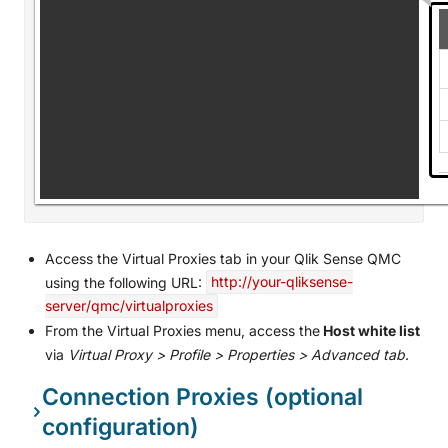
Access the Virtual Proxies tab in your Qlik Sense QMC
using the following URL:
http://your-qliksense-
server/qmc/virtualproxies
From the Virtual Proxies menu, access the
Host white list
via
Virtual Proxy > Profile > Properties > Advanced tab
.
Connection Proxies (optional
configuration)