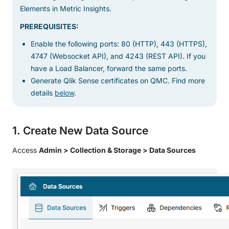
Elements in Metric Insights.
PREREQUISITES:
Enable the following ports: 80 (HTTP), 443 (HTTPS),
4747 (Websocket API), and 4243 (REST API). If you
have a Load Balancer, forward the same ports.
Generate Qlik Sense certificates on QMC. Find more
details
below
.
1. Create New Data Source
Access
Admin > Collection & Storage > Data Sources