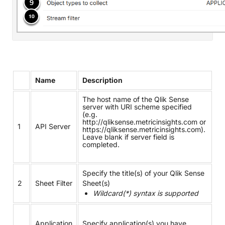
Name
Description
The host name of the Qlik Sense
server with URI scheme specified
(e.g.
http://qliksense.metricinsights.com or
1
API Server
https://qliksense.metricinsights.com).
Leave blank if server field is
completed.
Specify the title(s) of your Qlik Sense
2
Sheet Filter
Sheet(s)
Wildcard(*) syntax is supported
Application
Specify application(s) you have