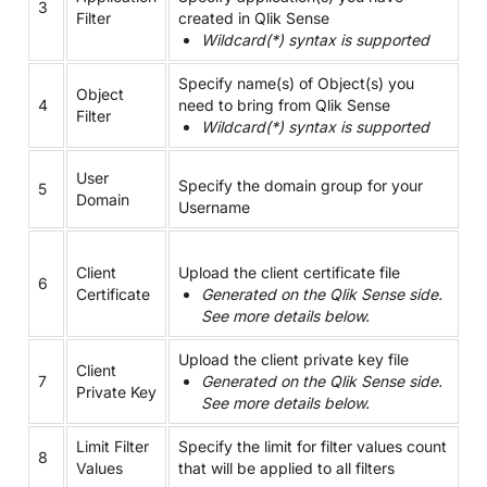
3
Filter
created in Qlik Sense
Wildcard(*) syntax is supported
Specify name(s) of Object(s) you
Object
4
need to bring from Qlik Sense
Filter
Wildcard(*) syntax is supported
User
Specify the domain group for your
5
Domain
Username
Client
Upload the client certificate file
6
Certificate
Generated on the Qlik Sense side.
See more details below.
Upload the client private key file
Client
7
Generated on the Qlik Sense side.
Private Key
See more details below.
Limit Filter
Specify the limit for filter values count
8
Values
that will be applied to all filters