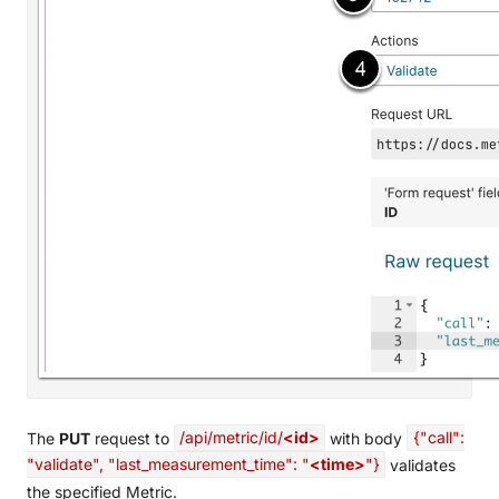
The
PUT
request to
/api/metric/id/
<id>
with body
{"call":
"validate", "last_measurement_time": "
<time>
"}
validates
the specified Metric.