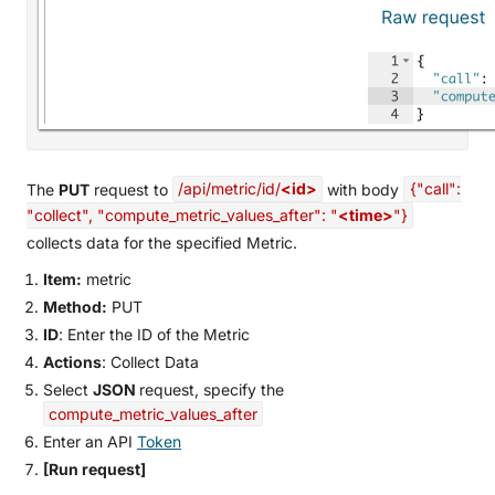
The
PUT
request to
/api/metric/id/
<id>
with body
{"call":
"collect", "compute_metric_values_after": "
<time>
"}
collects data for the specified Metric.
Item:
metric
Method:
PUT
ID
: Enter the ID of the Metric
Actions
: Collect Data
Select
JSON
request, specify the
compute_metric_values_after
Enter an API
Token
[Run request]