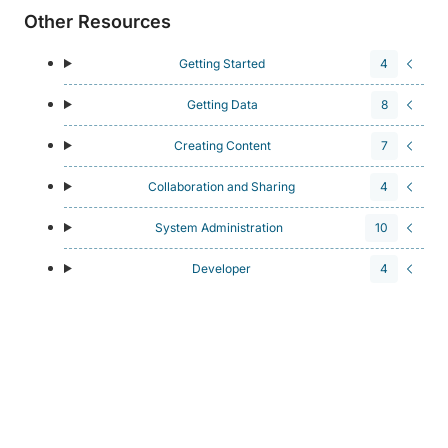
Other Resources
Getting Started
4
Getting Data
8
Creating Content
7
Collaboration and Sharing
4
System Administration
10
Developer
4