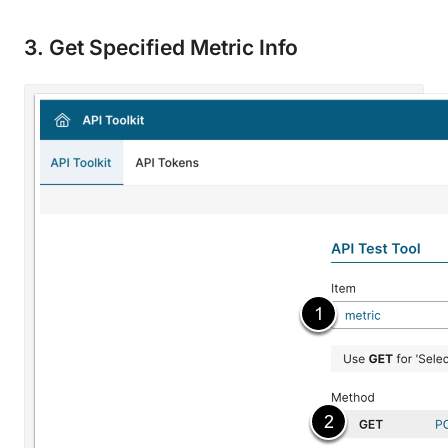
3. Get Specified Metric Info