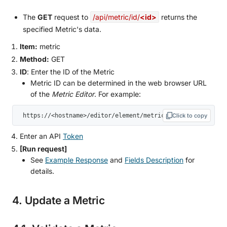
The
GET
request to
/api/metric/id/
<id>
returns the
specified Metric's data.
Item:
metric
Method:
GET
ID
: Enter the ID of the Metric
Metric ID can be determined in the web browser URL
of the
Metric Editor
. For example:
 https://<hostname>/editor/element/metric/152742
Click to copy
Enter an API
Token
[Run request]
See
Example Response
and
Fields Description
for
details.
4. Update a Metric