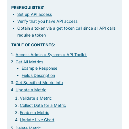
PREREQUISITES:
Set up API access
Verify that you have API access
Obtain a token via a
get token call
since all API calls
require a token
TABLE OF CONTENTS
:
Access Admin > System > API Toolkit
Get All Metrics
Example Response
Fields Description
Get Specified Metric Info
Update a Metric
Validate a Metric
Collect Data for a Metric
Enable a Metric
Update Live Chart
Delete Metric