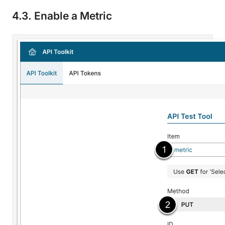
4.3. Enable a Metric