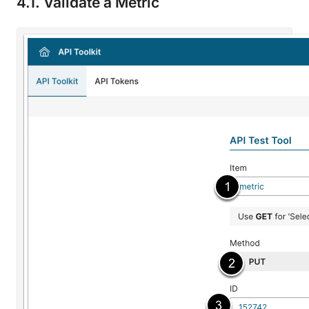
4.1. Validate a Metric