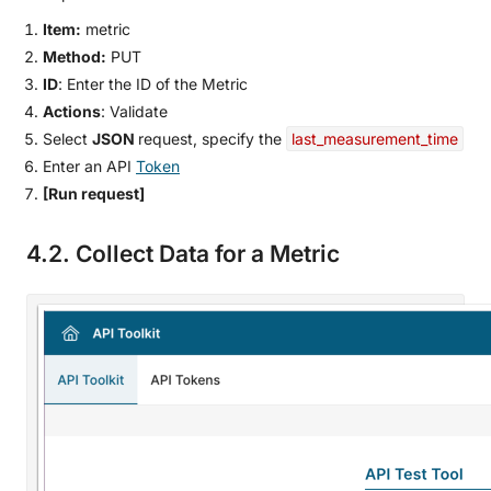
Item:
metric
Method:
PUT
ID
: Enter the ID of the Metric
Actions
: Validate
Select
JSON
request, specify the
last_measurement_time
Enter an API
Token
[Run request]
4.2. Collect Data for a Metric