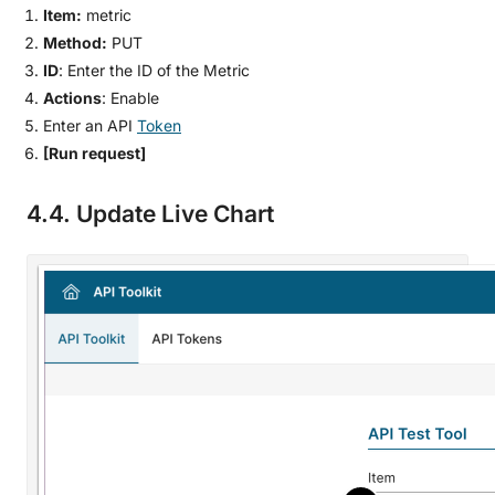
Item:
metric
Method:
PUT
ID
: Enter the ID of the Metric
Actions
: Enable
Enter an API
Token
[Run request]
4.4. Update Live Chart