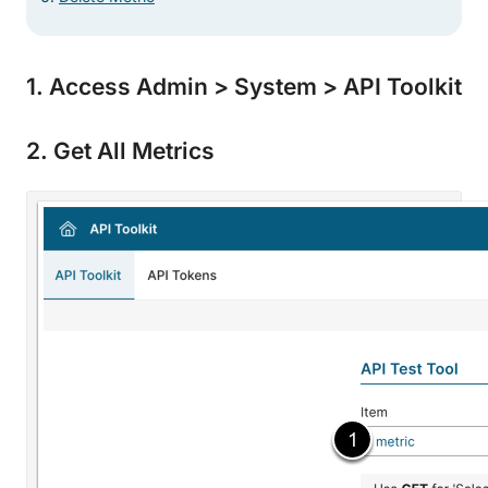
1. Access Admin > System > API Toolkit
2. Get All Metrics