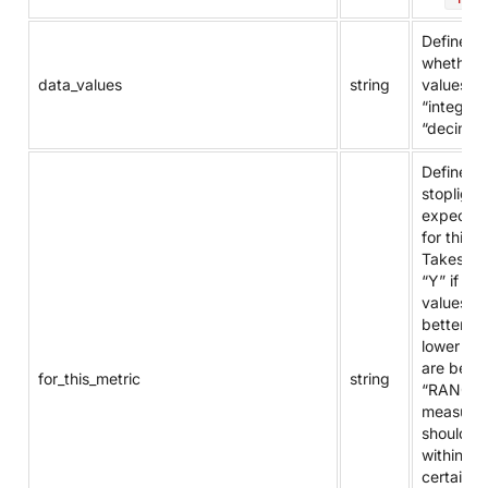
Defines
whether 
data_values
string
values ar
“integer”
“decimal”
Defines t
stoplight
expectat
for this m
Takes va
“Y” if hig
values ar
better, “N
lower val
are bette
for_this_metric
string
“RANGE” 
measure
should fal
within a
certain r