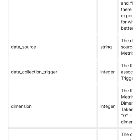
and “N/A”
there is 
expectat
for what 
better.
The data
data_source
string
source of
Metric.
The ID of
data_collection_trigger
integer
associat
Trigger.
The ID of
Metric's
Dimensio
dimension
integer
Takes va
"0" if not
dimensio
The com