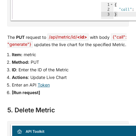
The
PUT
request to
/api/metric/id/
<id>
with body
{"call":
"generate"}
updates the live chart for the specified Metric.
Item:
metric
Method:
PUT
ID
: Enter the ID of the Metric
Actions
: Update Live Chart
Enter an API
Token
[Run request]
5. Delete Metric