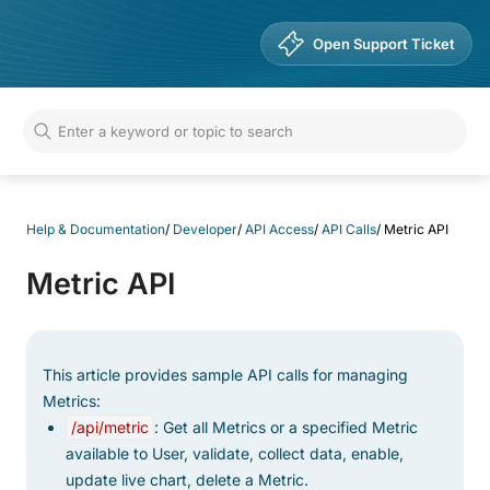
Help & Documentation
Open Support Ticket
Help & Documentation
/
Developer
/
API Access
/
API Calls
/
Metric API
Metric API
This article provides sample API calls for managing
Metrics:
/api/metric
: Get all Metrics or a specified Metric
available to User, validate, collect data, enable,
update live chart, delete a Metric.