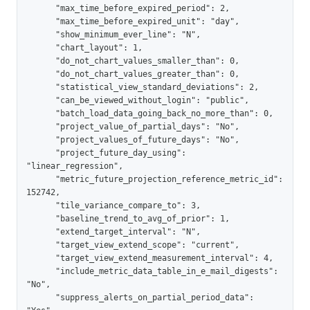
      "max_time_before_expired_period": 2,

      "max_time_before_expired_unit": "day",

      "show_minimum_ever_line": "N",

      "chart_layout": 1,

      "do_not_chart_values_smaller_than": 0,

      "do_not_chart_values_greater_than": 0,

      "statistical_view_standard_deviations": 2,

      "can_be_viewed_without_login": "public",

      "batch_load_data_going_back_no_more_than": 0,

      "project_value_of_partial_days": "No",

      "project_values_of_future_days": "No",

      "project_future_day_using": 
"linear_regression",

      "metric_future_projection_reference_metric_id": 
152742,

      "tile_variance_compare_to": 3,

      "baseline_trend_to_avg_of_prior": 1,

      "extend_target_interval": "N",

      "target_view_extend_scope": "current",

      "target_view_extend_measurement_interval": 4,

      "include_metric_data_table_in_e_mail_digests": 
"No",

      "suppress_alerts_on_partial_period_data": 