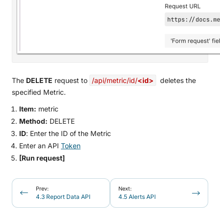
The
DELETE
request to
/api/metric/id/
<id>
deletes the
specified Metric.
Item:
metric
Method:
DELETE
ID
: Enter the ID of the Metric
Enter an API
Token
[Run request]
Prev:
Next:
4.3 Report Data API
4.5 Alerts API