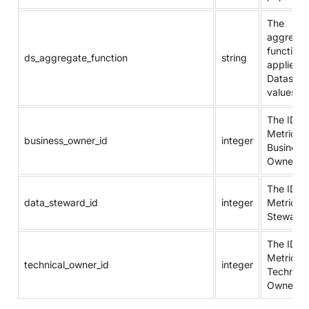
The
aggregat
function
ds_aggregate_function
string
applied t
Dataset
values.
The ID of
Metric’s
business_owner_id
integer
Business
Owner.
The ID of
data_steward_id
integer
Metric’s 
Steward
The ID of
Metric’s
technical_owner_id
integer
Technica
Owner.