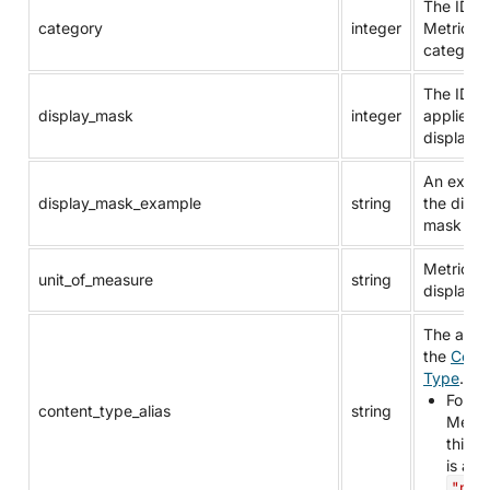
The ID of
category
integer
Metric’s
category
The ID of
display_mask
integer
applied
display 
An examp
display_mask_example
string
the displ
mask for
Metric's 
unit_of_measure
string
display u
The alias
the
Cont
Type
.
For
content_type_alias
string
Metric
this v
is alw
"metr