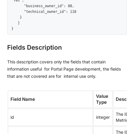
"Yes",

      "business_owner_id": 88,

      "technical_owner_id": 118

    }

   ]

}
Fields Description
This description covers only the fields that contain
information useful for Portal Page development, the fields
that are not covered are for internal use only.
Value
Field Name
Descript
Type
The ID of
id
integer
Metric.
The ID of