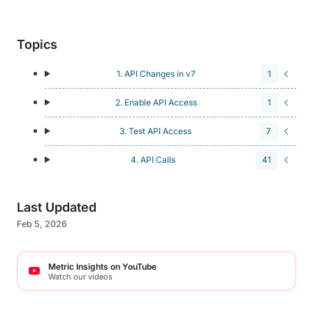
Topics
1. API Changes in v7
1
2. Enable API Access
1
3. Test API Access
7
4. API Calls
41
Last Updated
Feb 5, 2026
Metric Insights on YouTube
Watch our videos