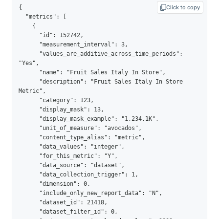
{

Click to copy
  "metrics": [

    {

      "id": 152742,

      "measurement_interval": 3,

      "values_are_additive_across_time_periods": 
"Yes",

      "name": "Fruit Sales Italy In Store",

      "description": "Fruit Sales Italy In Store 
Metric",

      "category": 123,

      "display_mask": 13,

      "display_mask_example": "1,234.1K",

      "unit_of_measure": "avocados",

      "content_type_alias": "metric",

      "data_values": "integer",

      "for_this_metric": "Y",

      "data_source": "dataset",

      "data_collection_trigger": 1,

      "dimension": 0,

      "include_only_new_report_data": "N",

      "dataset_id": 21418,

      "dataset_filter_id": 0,
