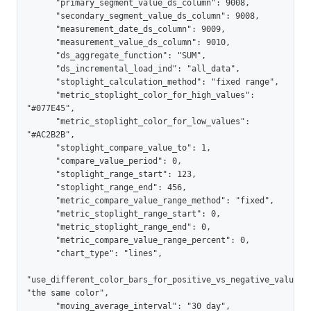
      "primary_segment_value_ds_column": 9008,

      "secondary_segment_value_ds_column": 9008,

      "measurement_date_ds_column": 9009,

      "measurement_value_ds_column": 9010,

      "ds_aggregate_function": "SUM",

      "ds_incremental_load_ind": "all_data",

      "stoplight_calculation_method": "fixed range",

      "metric_stoplight_color_for_high_values": 
"#077E45",

      "metric_stoplight_color_for_low_values": 
"#AC2B2B",

      "stoplight_compare_value_to": 1,

      "compare_value_period": 0,

      "stoplight_range_start": 123,

      "stoplight_range_end": 456,

      "metric_compare_value_range_method": "fixed",

      "metric_stoplight_range_start": 0,

      "metric_stoplight_range_end": 0,

      "metric_compare_value_range_percent": 0,

      "chart_type": "lines",

"use_different_color_bars_for_positive_vs_negative_values":
"the same color",

      "moving_average_interval": "30 day",
