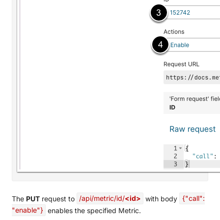
The
PUT
request to
/api/metric/id/
<id>
with body
{"call":
"enable"}
enables the specified Metric.