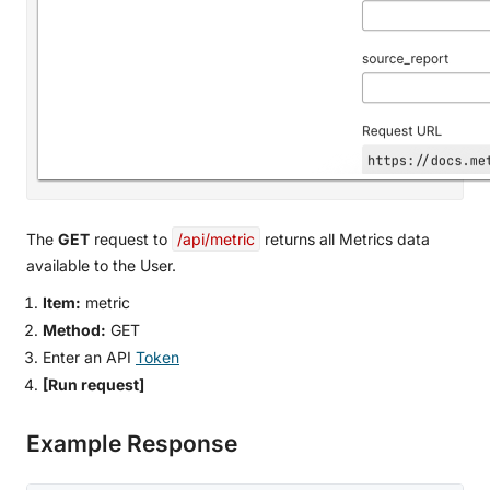
The
GET
request to
/api/metric
returns all Metrics data
available to the User.
Item:
metric
Method:
GET
Enter an API
Token
[Run request]
Example Response