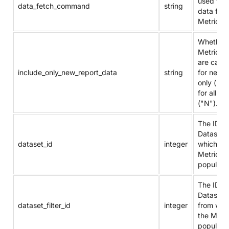
used to f
data_fetch_command
string
data for 
Metric.
Whether
Metric va
are calcu
include_only_new_report_data
string
for new 
only ("Y"
for all da
("N").
The ID of
Dataset 
dataset_id
integer
which th
Metric is
populate
The ID of
Dataset 
dataset_filter_id
integer
from whi
the Metri
populate