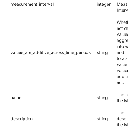
measurement_interval
integer
Measure
Interval.
Whether 
not daily
values c
aggrega
into week
values_are_additive_across_time_periods
string
and mont
totals. T
value “Y” 
values ar
additive, 
not.
The name
name
string
the Metri
The
description
string
descripti
the Metri