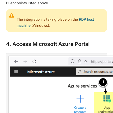
BI endpoints listed above.
The integration is taking place on the
RDP host
machine
(Windows).
4. Access Microsoft Azure Portal