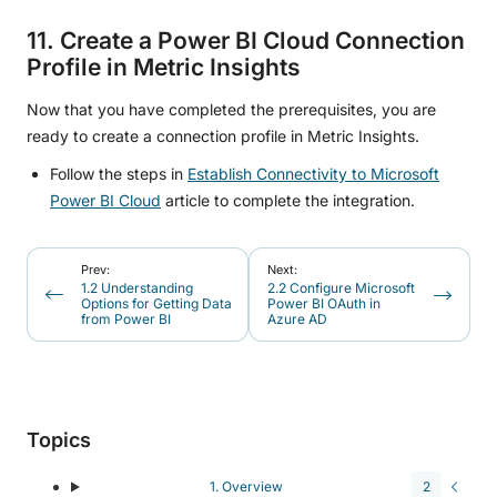
11. Create a Power BI Cloud Connection
Profile in Metric Insights
Now that you have completed the prerequisites, you are
ready to create a connection profile in Metric Insights.
Follow the steps in
Establish Connectivity to Microsoft
Power BI Cloud
article to complete the integration.
Prev:
Next:
1.2 Understanding
2.2 Configure Microsoft
Options for Getting Data
Power BI OAuth in
from Power BI
Azure AD
Topics
1. Overview
2