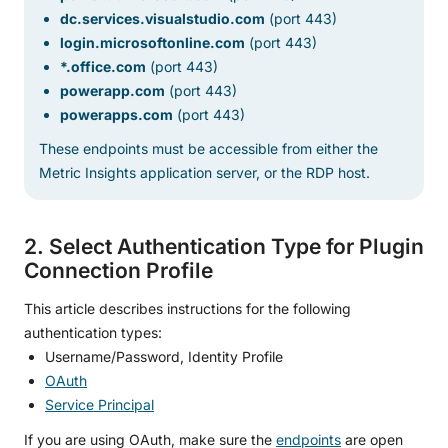
dc.services.visualstudio.com
(port 443)
login.microsoftonline.com
(port 443)
*.office.com
(port 443)
powerapp.com
(port 443)
powerapps.com
(port 443)
These endpoints must be accessible from either the
Metric Insights application server, or the RDP host.
2. Select Authentication Type for Plugin
Connection Profile
This article describes instructions for the following
authentication types:
Username/Password, Identity Profile
OAuth
Service Principal
If you are using OAuth, make sure the
endpoints
are open