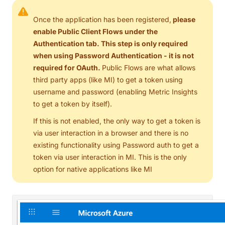
Once the application has been registered,
please
enable Public Client Flows under the
Authentication tab. This step is only required
when using Password Authentication - it is not
required for OAuth.
Public Flows are what allows
third party apps (like MI) to get a token using
username and password (enabling Metric Insights
to get a token by itself).
If this is not enabled, the only way to get a token is
via user interaction in a browser and there is no
existing functionality using Password auth to get a
token via user interaction in MI. This is the only
option for native applications like MI