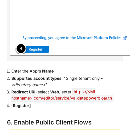
Enter the App's
Name
Supported account types
: "Single tenant only -
<directory name>
"
Redirect URI:
select
Web
, enter
https://<MI
hostname>.com/editor/service/validatepowerbioauth
[Register]
6. Enable Public Client Flows