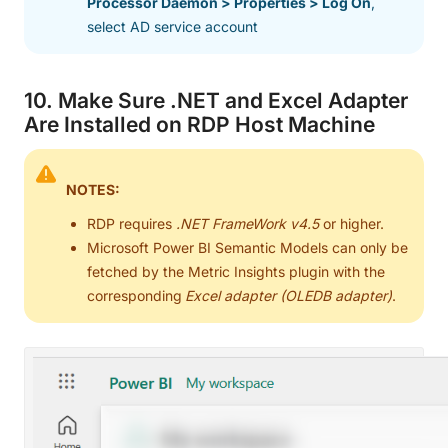
Processor Daemon > Properties > Log On
,
select AD service account
10. Make Sure .NET and Excel Adapter
Are Installed on RDP Host Machine
NOTES:
RDP requires
.NET FrameWork v4.5
or higher.
Microsoft Power BI Semantic Models can only be
fetched by the Metric Insights plugin with the
corresponding
Excel adapter (OLEDB adapter)
.