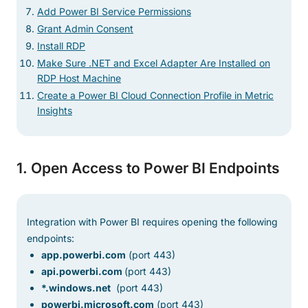
Add Power BI Service Permissions
Grant Admin Consent
Install RDP
Make Sure .NET and Excel Adapter Are Installed on
RDP Host Machine
Create a Power BI Cloud Connection Profile in Metric
Insights
1. Open Access to Power BI Endpoints
Integration with Power BI requires opening the following
endpoints:
app.powerbi.com
(port 443)
api.powerbi.com
(port 443)
*.windows.net
(port 443)
powerbi.microsoft.com
(port 443)