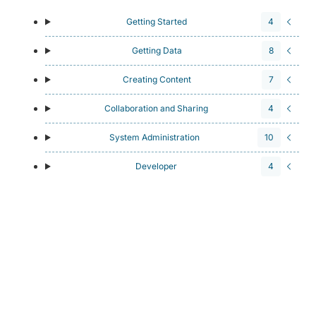
Getting Started
4
Getting Data
8
Creating Content
7
Collaboration and Sharing
4
System Administration
10
Developer
4