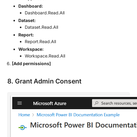
Dashboard:
Dashboard.Read.All
Dataset:
Dataset.Read.All
Report:
Report.Read.All
Workspace:
Workspace.Read.All
[Add permissions]
8. Grant Admin Consent