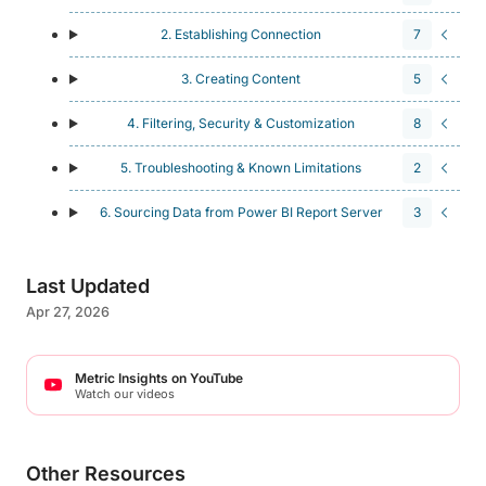
2. Establishing Connection
7
3. Creating Content
5
4. Filtering, Security & Customization
8
5. Troubleshooting & Known Limitations
2
6. Sourcing Data from Power BI Report Server
3
Last Updated
Apr 27, 2026
Metric Insights on YouTube
Watch our videos
Other Resources