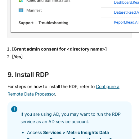
[Grant admin consent for <directory name>]
[Yes]
9. Install RDP
For steps on how to install the RDP, refer to
Configure a
Remote Data Processor
.
If you are using AD, you may want to run the RDP
service as an AD service account:
Access
Services > Metric Insights Data