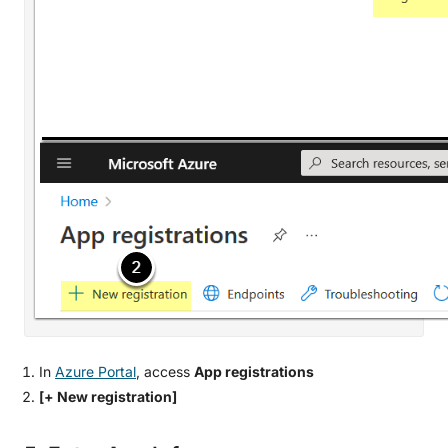
In
Azure Portal
, access
App registrations
[+ New registration]