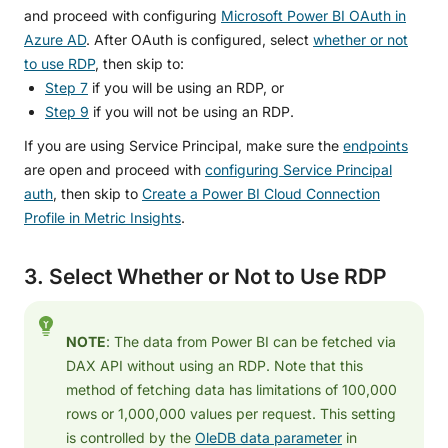
and proceed with configuring
Microsoft Power BI OAuth in
Azure AD
. After OAuth is configured, select
whether or not
to use RDP
, then skip to:
Step 7
if you will be using an RDP, or
Step 9
if you will not be using an RDP.
If you are using Service Principal, make sure the
endpoints
are open and proceed with
configuring Service Principal
auth
, then skip to
Create a Power BI Cloud Connection
Profile in Metric Insights
.
3. Select Whether or Not to Use RDP
NOTE
: The data from Power BI can be fetched via
DAX API without using an RDP. Note that this
method of fetching data has limitations of 100,000
rows or 1,000,000 values per request. This setting
is controlled by the
OleDB data parameter
in