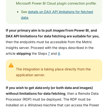
Microsoft Power BI Cloud plugin connection profile.
See
details on DAX API limitations for fetched
data
.
If your primary aim is to pull
images
from Power BI, and
DAX API limitations for data fetching are suitable for you
,
then the endpoints must be accessible from the Metric
Insights server. Proceed with the steps described in the
article
skipping
the Steps
7
and
8
.
The integration is taking place directly from the
application server.
If you wish to get
data
only
(or both data and images)
without limitations for data fetching
, then a Remote Data
Processor (RDP) must be deployed. The RDP must be
installed on a
Windows
machine that can access the Power