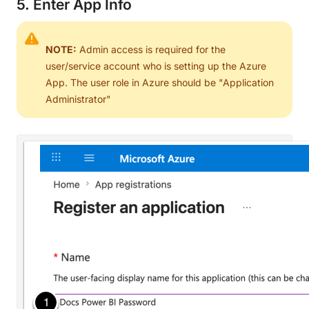
5. Enter App Info
NOTE:
Admin access is required for the
user/service account who is setting up the Azure
App. The user role in Azure should be "Application
Administrator"