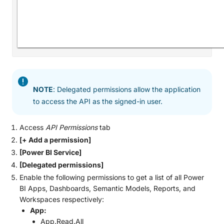
NOTE
: Delegated permissions allow the application
to access the API as the signed-in user.
Access
API Permissions
tab
[+ Add a permission]
[Power BI Service]
[Delegated permissions]
Enable the following permissions to get a list of all Power
BI Apps, Dashboards, Semantic Models, Reports, and
Workspaces respectively:
App:
App.Read.All