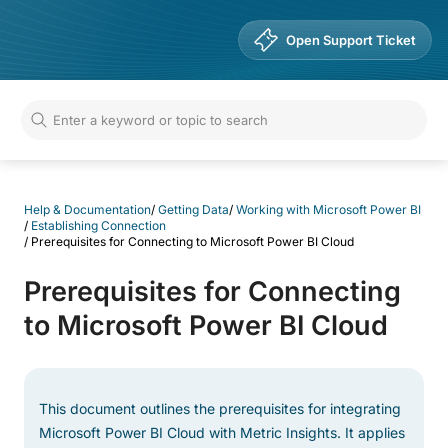
Help & Documentation
Open Support Ticket
Help & Documentation
/
Getting Data
/
Working with Microsoft Power BI
/
Establishing Connection
/
Prerequisites for Connecting to Microsoft Power BI Cloud
Prerequisites for Connecting
to Microsoft Power BI Cloud
This document outlines the prerequisites for integrating
Microsoft Power BI Cloud with Metric Insights. It applies