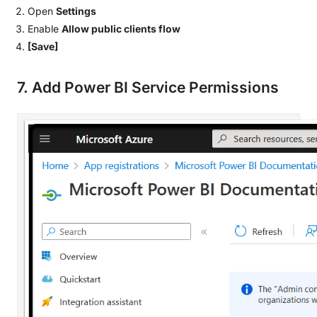
Open
Settings
Enable
Allow public clients flow
[Save]
7. Add Power BI Service Permissions