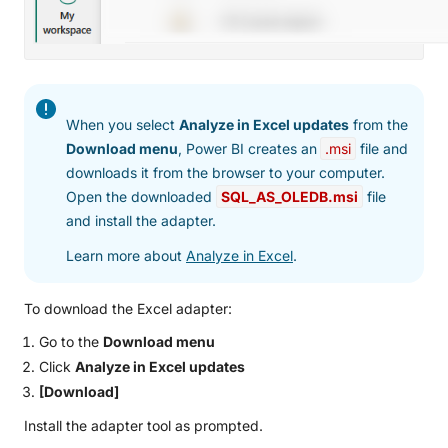
When you select
Analyze in Excel updates
from the
Download menu
, Power BI creates an
.msi
file and
downloads it from the browser to your computer.
Open the downloaded
SQL_AS_OLEDB.msi
file
and install the adapter.
Learn more about
Analyze in Excel
.
To download the Excel adapter:
Go to the
Download menu
Click
Analyze in Excel updates
[Download]
Install the adapter tool as prompted.