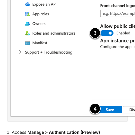
Access
Manage > Authentication (Preview)