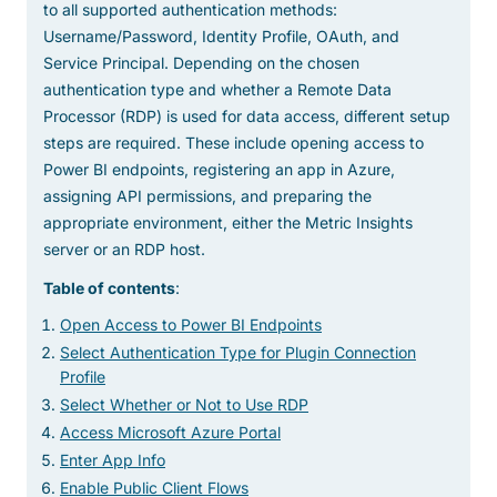
to all supported authentication methods:
Username/Password, Identity Profile, OAuth, and
Service Principal. Depending on the chosen
authentication type and whether a Remote Data
Processor (RDP) is used for data access, different setup
steps are required. These include opening access to
Power BI endpoints, registering an app in Azure,
assigning API permissions, and preparing the
appropriate environment, either the Metric Insights
server or an RDP host.
Table of contents
:
Open Access to Power BI Endpoints
Select Authentication Type for Plugin Connection
Profile
Select Whether or Not to Use RDP
Access Microsoft Azure Portal
Enter App Info
Enable Public Client Flows