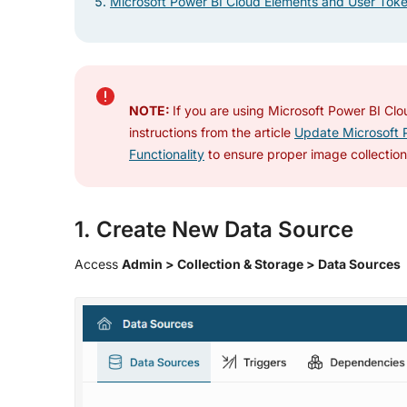
Microsoft Power BI Cloud Elements and User Tok
NOTE:
If you are using Microsoft Power BI Clou
instructions from the article
Update Microsoft P
Functionality
to ensure proper image collection 
1. Create New Data Source
Access
Admin > Collection & Storage > Data Sources