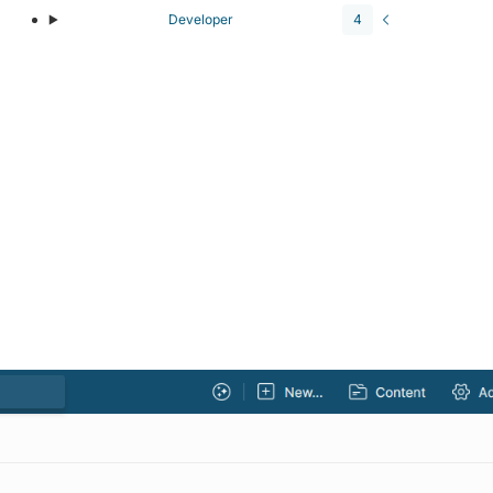
Developer
4