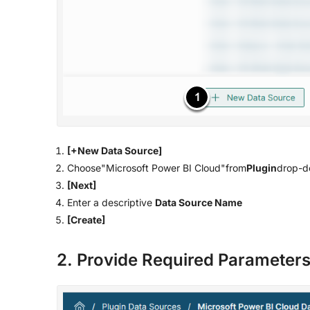
[+New Data Source]
Choose"Microsoft Power BI Cloud"from
Plugin
drop-do
[Next]
Enter a descriptive
Data Source Name
[Create]
2. Provide Required Parameter