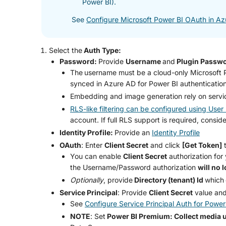
Power BI).
See
Configure Microsoft Power BI OAuth in A
Select the
Auth Type:
Password:
Provide
Username
and
Plugin Passw
The
username must be a cloud-only Microsoft Po
synced in Azure AD for Power BI authentication
Embedding and image generation rely on serv
RLS-like filtering can be configured using Use
account. If full RLS support is required, consid
Identity Profile:
Provide an
Identity Profile
OAuth
: Enter
Client Secret
and click
[Get Token]
t
You can enable
Client Secret
authorization for
the Username/Password authorization
will no 
Optionally
, provide
Directory (tenant) Id
which
Service Principal
: Provide
Client Secret
value an
See
Configure Service Principal Auth for Power
NOTE
: Set
Power BI Premium: Collect media 