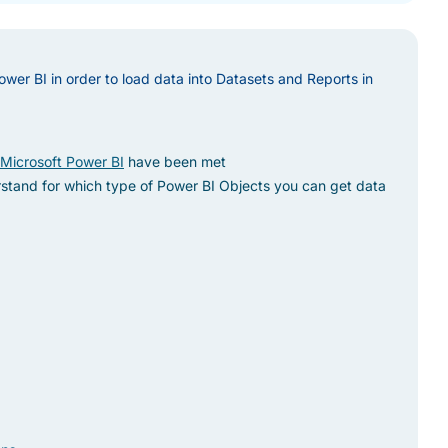
ower BI in order to load data into Datasets and Reports in
 Microsoft Power BI
have been met
stand for which type of Power BI Objects you can get data