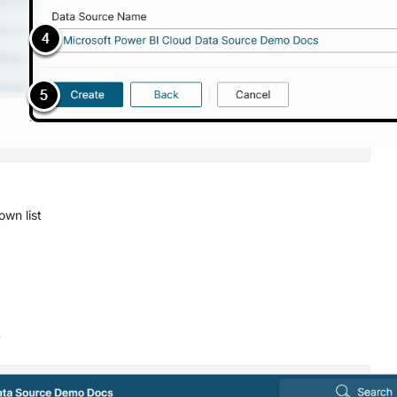
wn list
s