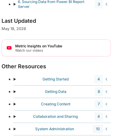
6. Sourcing Data from Power BI Report
3
Server
Last Updated
May 18, 2026
Metric Insights on YouTube
Watch our videos
Other Resources
Getting Started
4
Getting Data
8
Creating Content
7
Collaboration and Sharing
4
System Administration
10