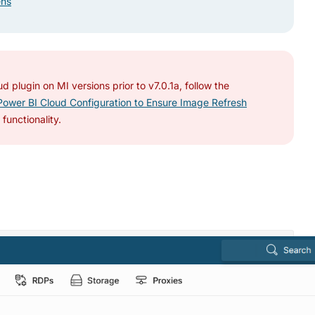
ens
d plugin on MI versions prior to v7.0.1a, follow the
ower BI Cloud Configuration to Ensure Image Refresh
functionality.