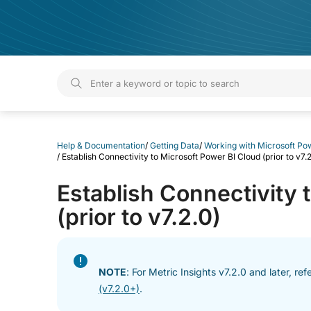
Help & Documentation
Help & Documentation
/
Getting Data
/
Working with Microsoft Po
/
Establish Connectivity to Microsoft Power BI Cloud (prior to v7.2
Establish Connectivity 
(prior to v7.2.0)
NOTE
: For Metric Insights v7.2.0 and later, ref
(v7.2.0+)
.