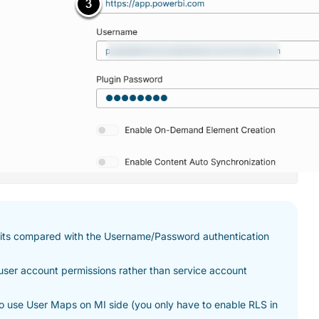
efits compared with the Username/Password authentication
 user account permissions rather than service account
to use User Maps on MI side (you only have to enable RLS in