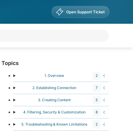
Open Support Ticket
Topics
1. Overview
2
2. Establishing Connection
7
3. Creating Content
5
4. Filtering, Security & Customization
8
5. Troubleshooting & Known Limitations
2