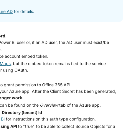
zure AD
for details.
ord
.
wer BI user or, if an AD user, the AD user must exist/be
.
ice account embed token.
r Maps
, but the embed token remains tied to the service
er using OAuth.
o grant permission to Office 365 API
 your Azure app. After the Client Secret has been generated,
longer work.
can be found on the
Overview
tab of the Azure app.
d
Directory (tenant) Id
 BI
for instructions on this auth type configuration.
using API
to "true" to be able to collect Source Objects for a