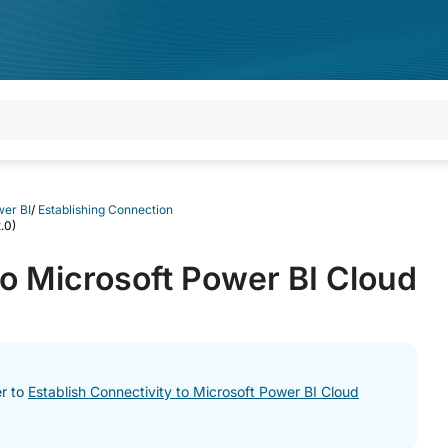
wer BI
/
Establishing Connection
.0)
to Microsoft Power BI Cloud
er to
Establish Connectivity to Microsoft Power BI Cloud