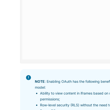
NOTE
: Enabling OAuth has the following ben
model:
Ability to view content in iframes based on
permissions;
Row-level security (RLS) without the need 