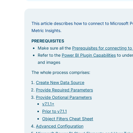
This article describes how to connect to Microsoft P
Metric Insights.
PREREQUISITES
Make sure all the
Prerequisites for connecting to
Refer to the
Power BI Plugin Capabilities
to under
and images
The whole process comprises:
Create New Data Source
Provide Required Parameters
Provide Optional Parameters
v7.1.1+
Prior to v7.1.1
Object Filters Cheat Sheet
Advanced Configuration