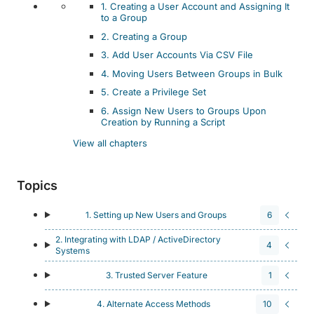
1. Creating a User Account and Assigning It
to a Group
2. Creating a Group
3. Add User Accounts Via CSV File
4. Moving Users Between Groups in Bulk
5. Create a Privilege Set
6. Assign New Users to Groups Upon
Creation by Running a Script
View all chapters
Topics
1. Setting up New Users and Groups
6
2. Integrating with LDAP / ActiveDirectory
4
Systems
3. Trusted Server Feature
1
4. Alternate Access Methods
10