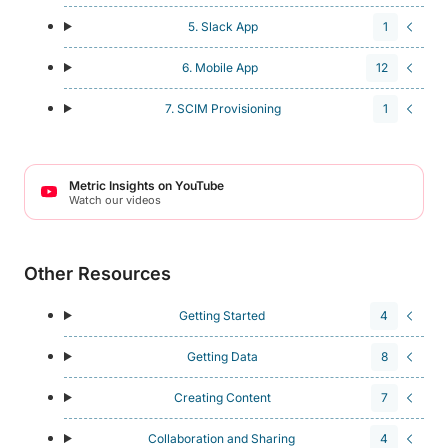
5. Slack App
1
6. Mobile App
12
7. SCIM Provisioning
1
Metric Insights on YouTube
Watch our videos
Other Resources
Getting Started
4
Getting Data
8
Creating Content
7
Collaboration and Sharing
4