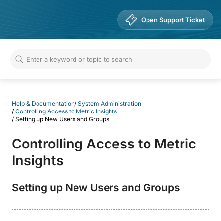
Help & Documentation
Open Support Ticket
Help & Documentation
/
System Administration
/
Controlling Access to Metric Insights
/
Setting up New Users and Groups
Controlling Access to Metric
Insights
Setting up New Users and Groups