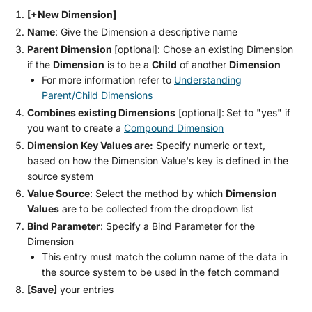
[+New Dimension]
Name
: Give the Dimension a descriptive name
Parent Dimension
[optional]: Chose an existing Dimension
if the
Dimension
is to be a
Child
of another
Dimension
For more information refer to
Understanding
Parent/Child Dimensions
Combines existing Dimensions
[optional]:
Set to "yes" if
you want to create a
Compound Dimension
Dimension Key Values are:
Specify numeric or text,
based on how the Dimension Value's key is defined in the
source system
Value Source
: Select the method by which
Dimension
Values
are to be collected from the dropdown list
Bind Parameter
: Specify a Bind Parameter for the
Dimension
This entry must match the column name of the data in
the source system to be used in the fetch command
[Save]
your entries