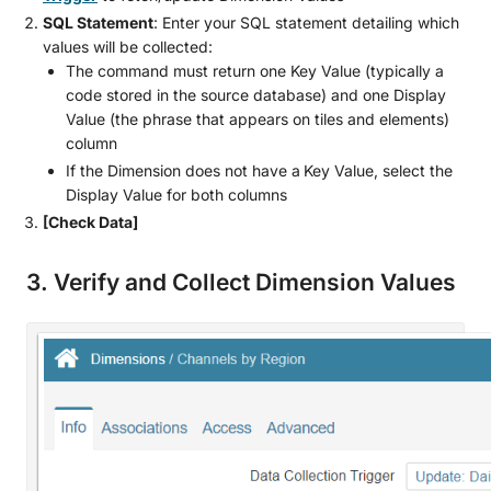
SQL Statement
: Enter your SQL statement detailing which
values will be collected:
The command must return one Key Value (typically a
code stored in the source database) and one Display
Value (the phrase that appears on tiles and elements)
column
If the Dimension does not have a
Key Value, select the
Display Value for both columns
[Check Data]
3. Verify and Collect Dimension Values