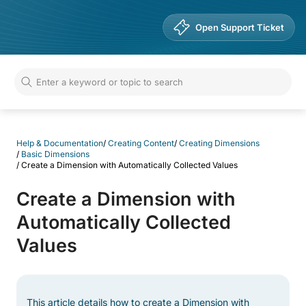
Help & Documentation
Open Support Ticket
Help & Documentation
/
Creating Content
/
Creating Dimensions
/
Basic Dimensions
/
Create a Dimension with Automatically Collected Values
Create a Dimension with
Automatically Collected
Values
This article details how to create a Dimension with