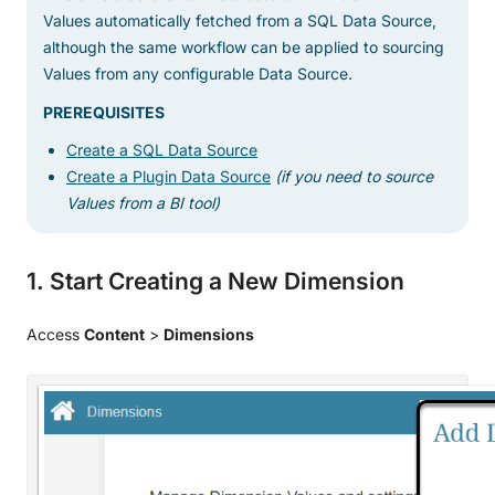
Values automatically fetched from a SQL Data Source,
although the same workflow can be applied to sourcing
Values from any configurable Data Source.
PREREQUISITES
Create a SQL Data Source
Create a Plugin Data Source
(if you need to source
Values from a BI tool)
1. Start Creating a New Dimension
Access
Content
>
Dimensions