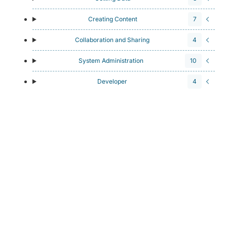
Creating Content
7
Collaboration and Sharing
4
System Administration
10
Developer
4