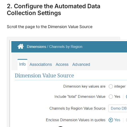
2. Configure the Automated Data
Collection Settings
Scroll the page to the Dimension Value Source