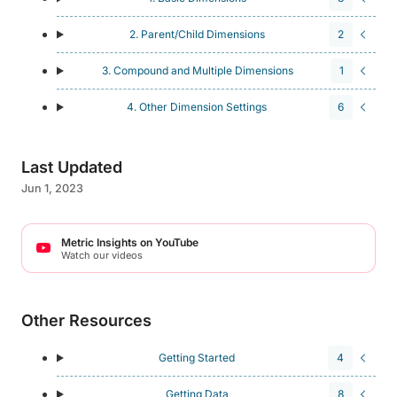
2. Parent/Child Dimensions
2
3. Compound and Multiple Dimensions
1
4. Other Dimension Settings
6
Last Updated
Jun 1, 2023
Metric Insights on YouTube
Watch our videos
Other Resources
Getting Started
4
Getting Data
8