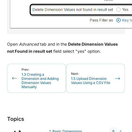
Open
Advanced
tab and in the
Delete Dimension Values
not Found in result set
field select "yes" option.
Prev:
Next:
1.3 Creating a
Dimension and Adding
1.5 Upload Dimension
Dimension Values
Values Using a CSV File
Manually
Topics
1. Basic Dimensions
8