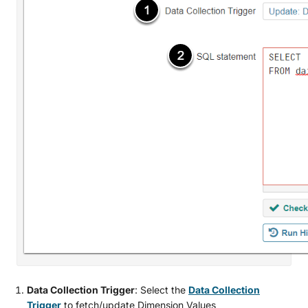
Data Collection Trigger
: Select the
Data Collection
Trigger
to fetch/update Dimension Values