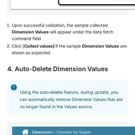
Upon successful validation, the sample collected
Dimension Values
will appear under the data fetch
command field
Click [
Collect values]
if the sample
Dimension Values
are
shown as expected
4. Auto-Delete Dimension Values
Using the auto-delete feature, during update, you
can automatically remove Dimension Values that are
no longer found in the Values source.