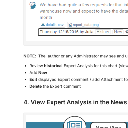
NOTE
: The author or any Administrator may see and us
Review
historical
Expert Analysis for this chart (vi
Add
New
Edit
displayed Expert comment / add Attachment to 
Delete
the Expert comment
4. View Expert Analysis in the New