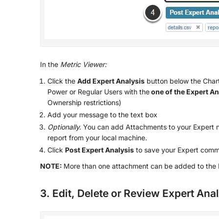
In the
Metric Viewer:
Click the
Add Expert Analysis
button below the Chart 
Power or Regular Users with the
one of the Expert An
Ownership restrictions)
Add your message to the text box
Optionally.
You can add Attachments to your Expert n
report from your local machine.
Click
Post Expert Analysis
to save your Expert comm
NOTE:
More than one attachment can be added to the E
3. Edit, Delete or Review Expert Ana