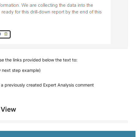
e the links provided below the text to:
ew next step example)
a previously created Expert Analysis comment
s View