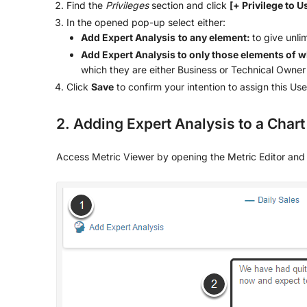
Find the
Privileges
section and click
[+ Privilege to U
In the opened pop-up select either:
Add Expert Analysis
to any element:
to give unli
Add Expert Analysis to only those elements of w
which they are either Business or Technical Owner
Click
Save
to confirm your intention to assign this Use
2. Adding Expert Analysis to a Chart
Access Metric Viewer by opening the Metric Editor and