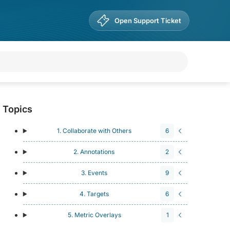
Open Support Ticket
Topics
1. Collaborate with Others
6
2. Annotations
2
3. Events
9
4. Targets
6
5. Metric Overlays
1