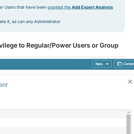
er Users that have been
granted the
Add Expert Analysis
ete it, as can any
Administrator
ivilege to Regular/Power Users or Group