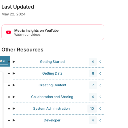
Last Updated
May 22, 2024
Metric Insights on YouTube
Watch our videos
Other Resources
Getting Started
4
Getting Data
8
Creating Content
7
Collaboration and Sharing
4
System Administration
10
Developer
4