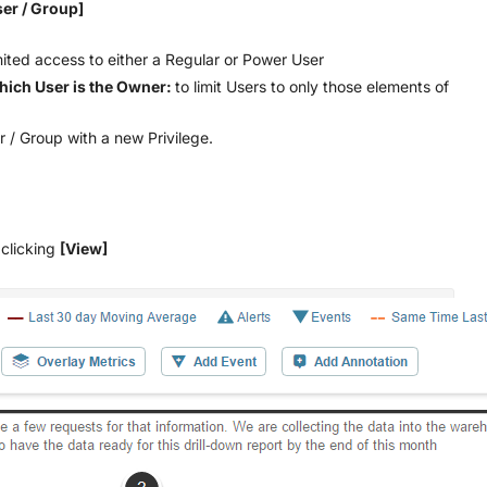
ser / Group]
mited access to either a Regular or Power User
hich User is the Owner:
to limit Users to only those elements of
r / Group with a new Privilege.
 clicking
[View]