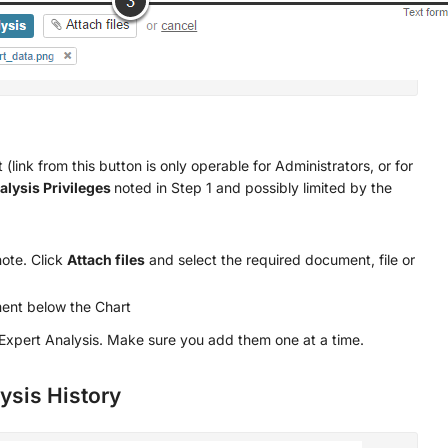
(link from this button is only operable for Administrators, or for
alysis Privileges
noted in Step 1 and possibly limited by the
ote. Click
Attach files
and select the required document, file or
ent below the Chart
xpert Analysis. Make sure you add them one at a time.
lysis History