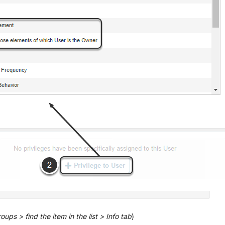
ups > find the item in the list > Info tab
)