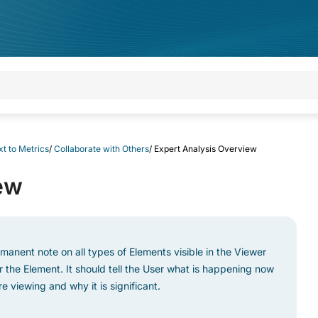
t to Metrics
/
Collaborate with Others
/
Expert Analysis Overview
ew
rmanent note on all types of Elements visible in the Viewer
the Element. It should tell the User what is happening now
 viewing and why it is significant.