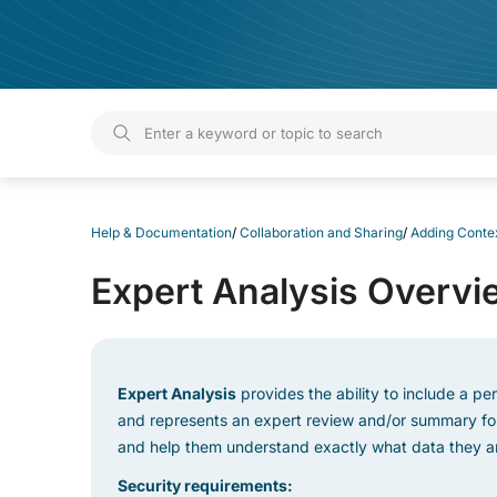
Help & Documentation
Help & Documentation
/
Collaboration and Sharing
/
Adding Contex
Expert Analysis Overvi
Expert Analysis
provides the ability to include a pe
and represents an expert review and/or summary for 
and help them understand exactly what data they are
Security requirements: