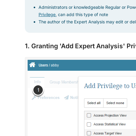
Administrators or knowledgeable Regular or Pow
Privilege
, can add this type of note
The author of the Expert Analysis may edit or del
1. Granting 'Add Expert Analysis' Pr