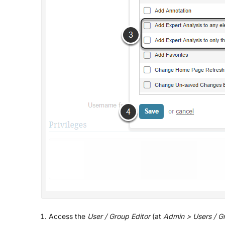
Access the
User / Group Editor
(at
Admin > Users / Gro