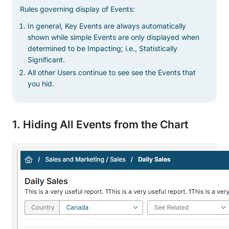
Rules governing display of Events:
In general, Key Events are always automatically
shown while simple Events are only displayed when
determined to be Impacting; i.e., Statistically
Significant.
All other Users continue to see see the Events that
you hid.
1. Hiding All Events from the Chart