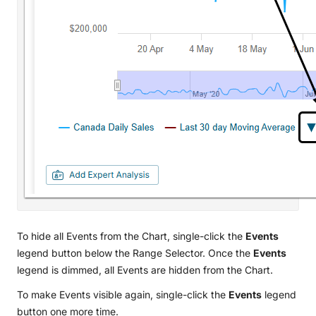
To hide all Events from the Chart, single-click the
Events
legend button below the Range Selector. Once the
Events
legend is dimmed, all Events are hidden from the Chart.
To make Events visible again, single-click the
Events
legend
button one more time.