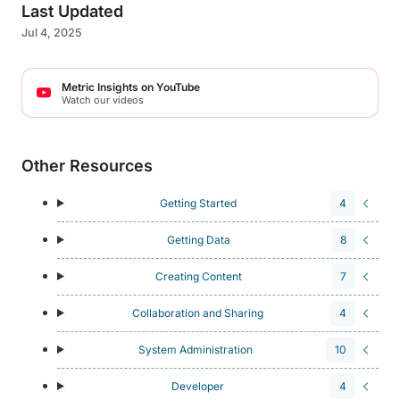
Last Updated
Jul 4, 2025
Metric Insights on YouTube
Watch our videos
Other Resources
Getting Started
4
Getting Data
8
Creating Content
7
Collaboration and Sharing
4
System Administration
10
Developer
4