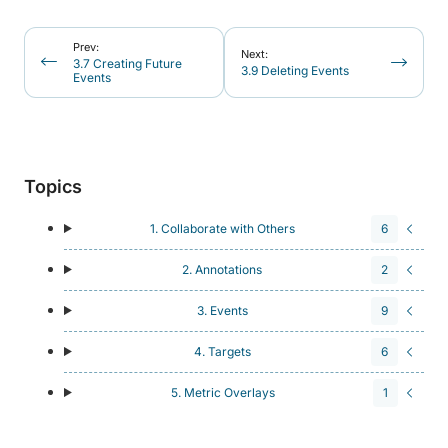
Prev:
Next:
3.7 Creating Future
3.9 Deleting Events
Events
Topics
1. Collaborate with Others
6
2. Annotations
2
3. Events
9
4. Targets
6
5. Metric Overlays
1