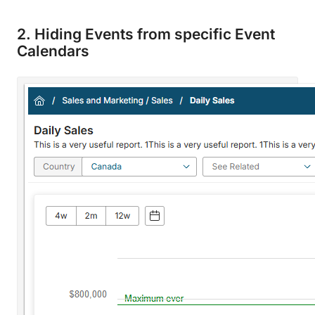
2. Hiding Events from specific Event
Calendars