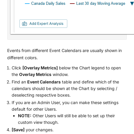
Events from different Event Calendars are usually shown in
different colors.
Сlick
[Overlay Metrics]
below the Chart legend to open
the
Overlay Metrics
window.
Find an
Event Calendars
table and define which of the
calendars should be shown at the Сhart by selecting /
deselecting respective boxes.
If you are an Admin User, you can make these settings
default for other Users.
NOTE:
Other Users will still be able to set up their
custom view though.
[Save]
your changes.