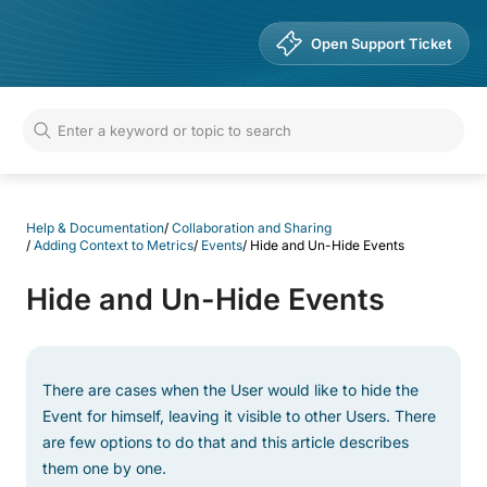
Help & Documentation
Open Support Ticket
Help & Documentation
/
Collaboration and Sharing
/
Adding Context to Metrics
/
Events
/
Hide and Un-Hide Events
Hide and Un-Hide Events
There are cases when the User would like to hide the
Event for himself, leaving it visible to other Users. There
are few options to do that and this article describes
them one by one.