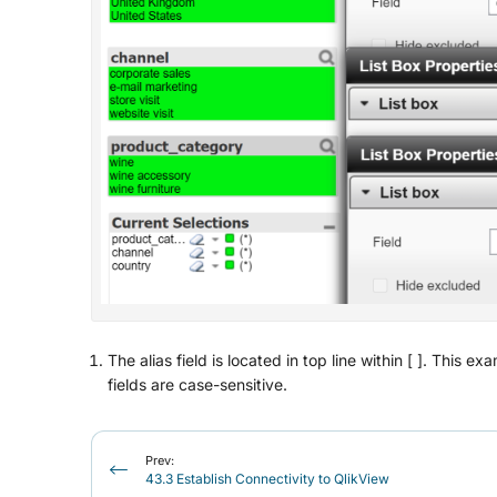
The alias field is located in top line within [ ]. Thi
fields are case-sensitive.
Prev:
43.3 Establish Connectivity to QlikView