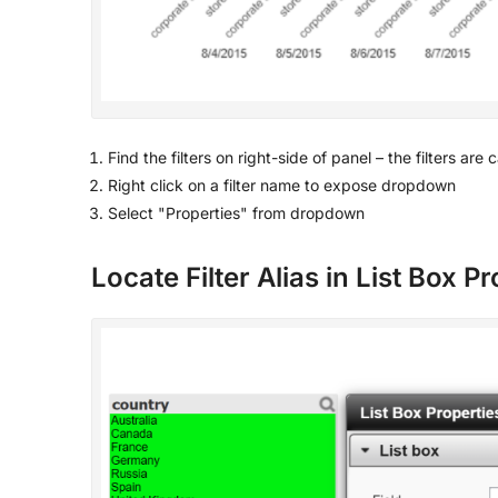
Find the filters on right-side of panel – the filters are
Right click on a filter name to expose dropdown
Select "Properties" from dropdown
Locate Filter Alias in List Box P