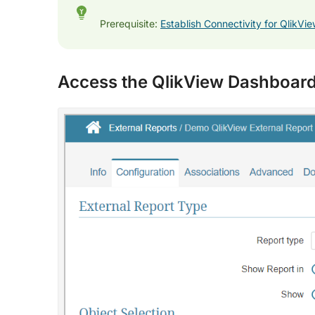
Prerequisite:
Establish Connectivity for QlikVi
Access the QlikView Dashboard