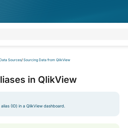
 Data Sources
/
Sourcing Data from QlikView
liases in QlikView
 alias (ID) in a QlikView dashboard.