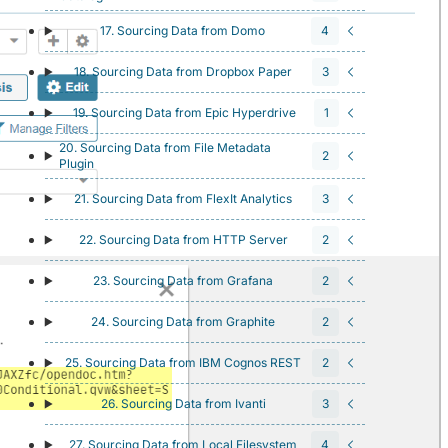
17. Sourcing Data from Domo
4
18. Sourcing Data from Dropbox Paper
3
19. Sourcing Data from Epic Hyperdrive
1
20. Sourcing Data from File Metadata
2
Plugin
21. Sourcing Data from FlexIt Analytics
3
22. Sourcing Data from HTTP Server
2
23. Sourcing Data from Grafana
2
24. Sourcing Data from Graphite
2
25. Sourcing Data from IBM Cognos REST
2
26. Sourcing Data from Ivanti
3
27. Sourcing Data from Local Filesystem
4