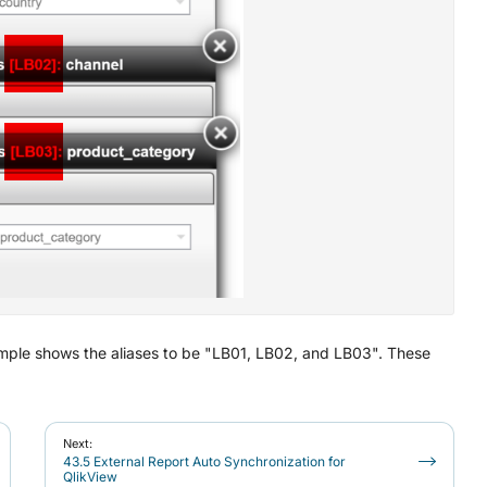
s example shows the aliases to be "LB01, LB02, and LB03". These
Next:
43.5 External Report Auto Synchronization for
QlikView