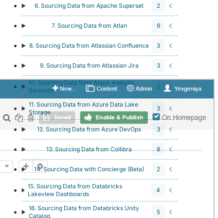
6. Sourcing Data from Apache Superset
2
7. Sourcing Data from Atlan
9
8. Sourcing Data from Atlassian Confluence
3
9. Sourcing Data from Atlassian Jira
3
10. Sourcing Data from Azure Analysis
2
Services
11. Sourcing Data from Azure Data Lake
3
Storage
12. Sourcing Data from Azure DevOps
3
13. Sourcing Data from Collibra
8
14. Sourcing Data with Concierge (Beta)
2
15. Sourcing Data from Databricks
4
Lakeview Dashboards
16. Sourcing Data from Databricks Unity
5
Catalog