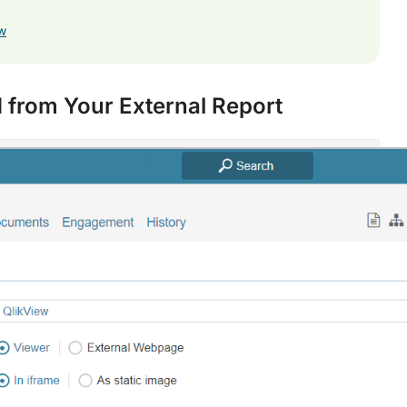
ew
 from Your External Report