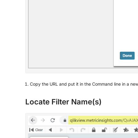
Copy the URL and put it in the Command line in a new
Locate Filter Name(s)