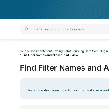
Help & Documentation
Help & Documentation
/
Getting Data
/
Sourcing Data from Plugin
/
Find Filter Names and Aliases in QlikView
Find Filter Names and A
This article describes how to find the field name and