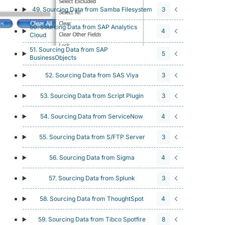
49. Sourcing Data from Samba Filesystem
3
50. Sourcing Data from SAP Analytics
4
Cloud
51. Sourcing Data from SAP
5
BusinessObjects
52. Sourcing Data from SAS Viya
3
53. Sourcing Data from Script Plugin
3
54. Sourcing Data from ServiceNow
4
55. Sourcing Data from S/FTP Server
3
56. Sourcing Data from Sigma
4
57. Sourcing Data from Splunk
3
58. Sourcing Data from ThoughtSpot
4
59. Sourcing Data from Tibco Spotfire
8