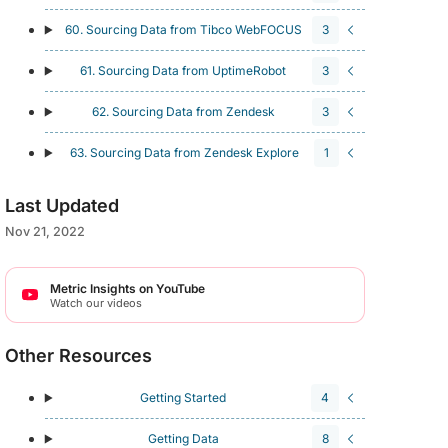
60. Sourcing Data from Tibco WebFOCUS
3
61. Sourcing Data from UptimeRobot
3
62. Sourcing Data from Zendesk
3
63. Sourcing Data from Zendesk Explore
1
Last Updated
Nov 21, 2022
Metric Insights on YouTube
Watch our videos
Other Resources
Getting Started
4
Getting Data
8