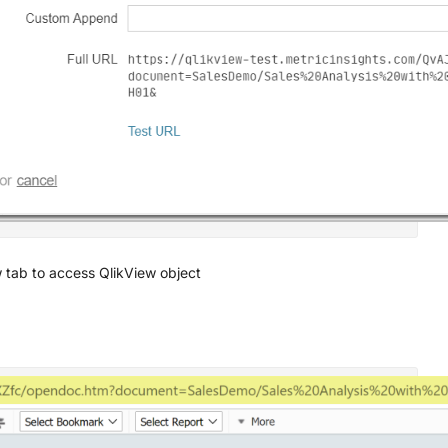
 tab to access QlikView object