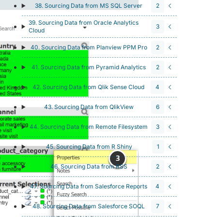
38. Sourcing Data from MS SQL Server
2
39. Sourcing Data from Oracle Analytics
3
Cloud
40. Sourcing Data from Planview PPM Pro
2
41. Sourcing Data from Pyramid Analytics
2
42. Sourcing Data from Qlik Sense Cloud
4
43. Sourcing Data from QlikView
6
44. Sourcing Data from Remote Filesystem
3
45. Sourcing Data from R Shiny
1
46. Sourcing Data from RSS
2
47. Sourcing Data from Salesforce Reports
4
48. Sourcing Data from Salesforce SOQL
7