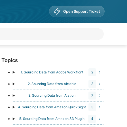
Open Support Ticket
Topics
1. Sourcing Data from Adobe Workfront
2
2. Sourcing Data from Airtable
3
3. Sourcing Data from Alation
7
4. Sourcing Data from Amazon QuickSight
3
5. Sourcing Data from Amazon S3 Plugin
4