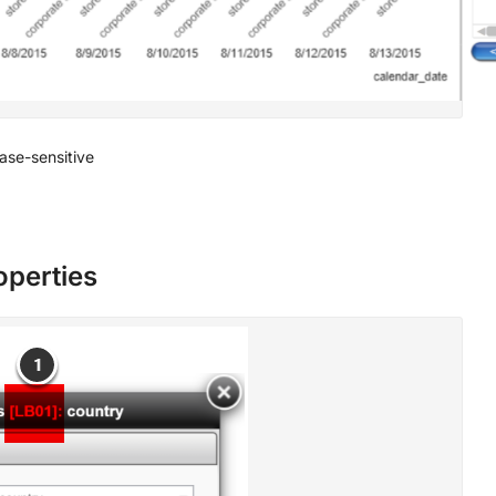
 case-sensitive
roperties