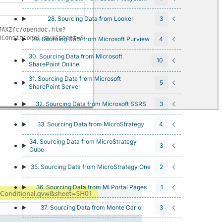
28. Sourcing Data from Looker
3
29. Sourcing Data from Microsoft Purview
4
30. Sourcing Data from Microsoft
10
SharePoint Online
31. Sourcing Data from Microsoft
5
SharePoint Server
32. Sourcing Data from Microsoft SSRS
3
33. Sourcing Data from MicroStrategy
4
34. Sourcing Data from MicroStrategy
3
Cube
35. Sourcing Data from MicroStrategy One
2
36. Sourcing Data from MI Portal Pages
1
37. Sourcing Data from Monte Carlo
3