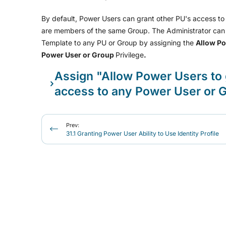
By default, Power Users can grant other PU's access to t
are members of the same Group. The Administrator can 
Template to any PU or Group by assigning the
Allow Po
Power User or Group
Privilege
.
Assign "Allow Power Users to 
access to any Power User or G
Prev:
31.1 Granting Power User Ability to Use Identity Profile