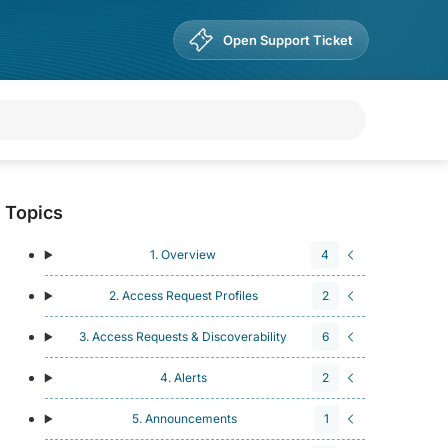
Open Support Ticket
Topics
1. Overview
4
2. Access Request Profiles
2
3. Access Requests & Discoverability
6
4. Alerts
2
5. Announcements
1