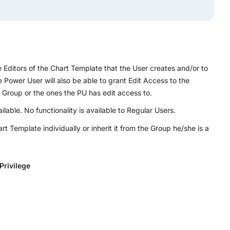
Editors of the Chart Template that the User creates and/or to
Power User will also be able to grant Edit Access to the
roup or the ones the PU has edit access to.
able. No functionality is available to Regular Users.
 Template individually or inherit it from the Group he/she is a
Privilege