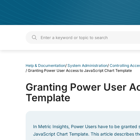
Help & Documentation
Help & Documentation
/
System Administration
/
Controlling Acces
/
Granting Power User Access to JavaScript Chart Template
Granting Power User Ac
Template
In Metric Insights, Power Users have to be granted s
JavaScript Chart Template. This article describes t