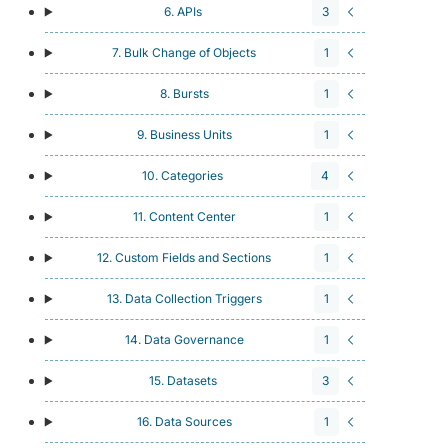
6. APIs
3
7. Bulk Change of Objects
1
8. Bursts
1
9. Business Units
1
10. Categories
4
11. Content Center
1
12. Custom Fields and Sections
1
13. Data Collection Triggers
1
14. Data Governance
1
15. Datasets
3
16. Data Sources
1