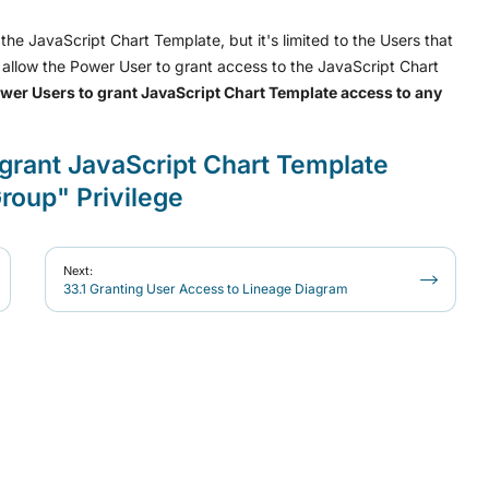
he JavaScript Chart Template, but it's limited to the Users that
allow the Power User to grant access to the JavaScript Chart
wer Users to grant JavaScript Chart Template access to any
grant JavaScript Chart Template
roup" Privilege
Next:
33.1 Granting User Access to Lineage Diagram