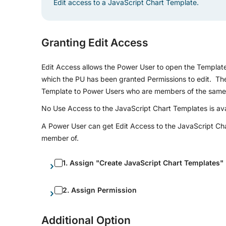
Edit access to a JavaScript Chart Template.
Granting Edit Access
Edit Access allows the Power User to open the Template 
which the PU has been granted Permissions to edit. The 
Template to Power Users who are members of the same G
No Use Access to the JavaScript Chart Templates is avail
A Power User can get Edit Access to the JavaScript Chart
member of.
1. Assign "Create JavaScript Chart Templates" 
2. Assign Permission
Additional Option