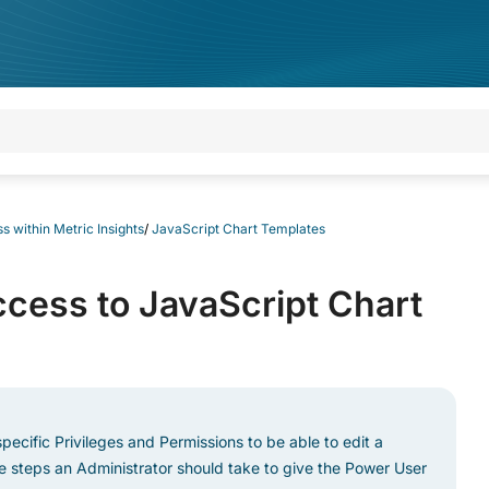
s within Metric Insights
/
JavaScript Chart Templates
cess to JavaScript Chart
pecific Privileges and Permissions to be able to edit a
he steps an Administrator should take to give the Power User