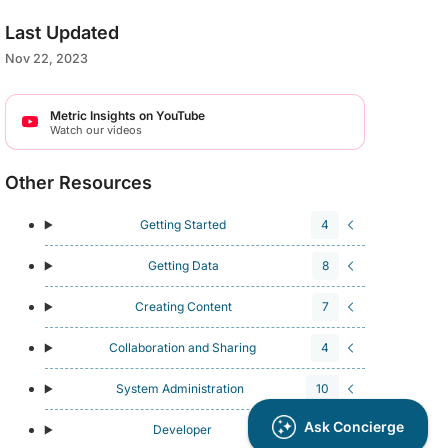
Last Updated
Nov 22, 2023
Metric Insights on YouTube
Watch our videos
Other Resources
Getting Started
4
Getting Data
8
Creating Content
7
Collaboration and Sharing
4
System Administration
10
Developer
4