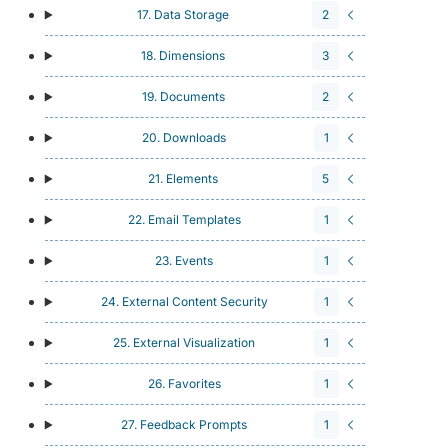
17. Data Storage
2
18. Dimensions
3
19. Documents
2
20. Downloads
1
21. Elements
5
22. Email Templates
1
23. Events
1
24. External Content Security
1
25. External Visualization
1
26. Favorites
1
27. Feedback Prompts
1