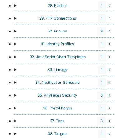
28. Folders
1
29. FTP Connections
1
30. Groups
8
31. Identity Profiles
1
32. JavaScript Chart Templates
1
33. Lineage
1
34. Notification Schedule
1
35. Privileges Security
3
36. Portal Pages
1
37. Tags
3
38. Targets
1