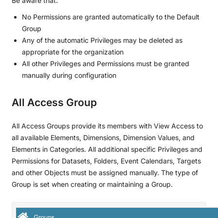
Be aware that:
No Permissions are granted automatically to the Default
Group
Any of the automatic Privileges may be deleted as
appropriate for the organization
All other Privileges and Permissions must be granted
manually during configuration
All Access Group
All Access Groups provide its members with View Access to
all available Elements, Dimensions, Dimension Values, and
Elements in Categories. All additional specific Privileges and
Permissions for Datasets, Folders, Event Calendars, Targets
and other Objects must be assigned manually. The type of
Group is set when creating or maintaining a Group.