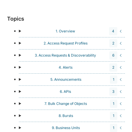
Topics
1. Overview
4
2. Access Request Profiles
2
3. Access Requests & Discoverability
6
4. Alerts
2
5. Announcements
1
6. APIs
3
7. Bulk Change of Objects
1
8. Bursts
1
9. Business Units
1