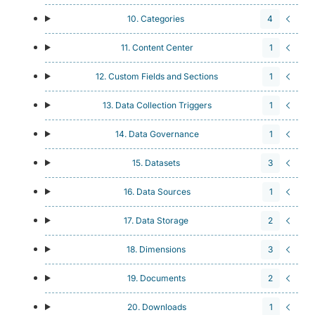
10. Categories
4
11. Content Center
1
12. Custom Fields and Sections
1
13. Data Collection Triggers
1
14. Data Governance
1
15. Datasets
3
16. Data Sources
1
17. Data Storage
2
18. Dimensions
3
19. Documents
2
20. Downloads
1