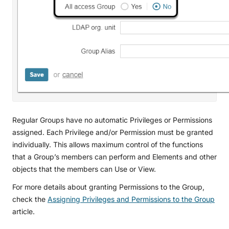
Regular Groups have no automatic Privileges or Permissions
assigned. Each Privilege and/or Permission must be granted
individually. This allows maximum control of the functions
that a Group’s members can perform and Elements and other
objects that the members can Use or View.
For more details about granting Permissions to the Group,
check the
Assigning Privileges and Permissions to the Group
article.