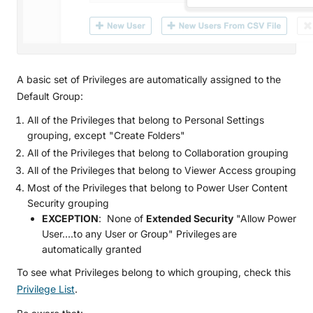
A basic set of Privileges are automatically assigned to the
Default Group:
All of the Privileges that belong to Personal Settings
grouping, except "Create Folders"
All of the Privileges that belong to Collaboration grouping
All of the Privileges that belong to Viewer Access grouping
Most of the Privileges that belong to Power User Content
Security grouping
EXCEPTION
: None of
Extended Security
"Allow Power
User....to any User or Group" Privileges
are
automatically granted
To see what Privileges belong to which grouping, check this
Privilege List
.