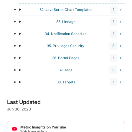
32. JavaScript Chart Templates
1
33. Lineage
1
34. Notification Schedule
1
35. Privileges Security
3
36. Portal Pages
1
37. Tags
3
38. Targets
1
Last Updated
Jun 30, 2023
Metric Insights on YouTube
Watch our videos