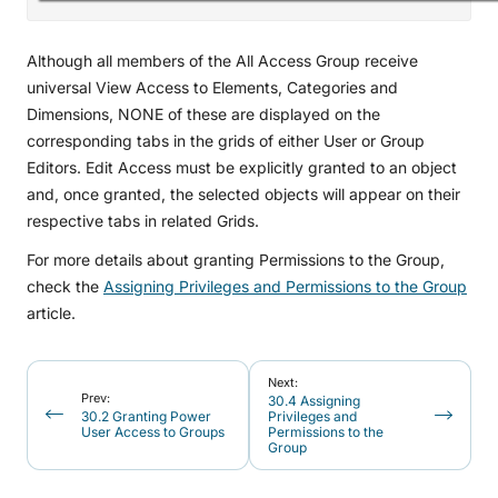
Although all members of the All Access Group receive
universal View Access to Elements, Categories and
Dimensions, NONE of these are displayed on the
corresponding tabs in the grids of either User or Group
Editors. Edit Access must be explicitly granted to an object
and, once granted, the selected objects will appear on their
respective tabs in related Grids.
For more details about granting Permissions to the Group,
check the
Assigning Privileges and Permissions to the Group
article.
Next:
Prev:
30.4 Assigning
30.2 Granting Power
Privileges and
User Access to Groups
Permissions to the
Group