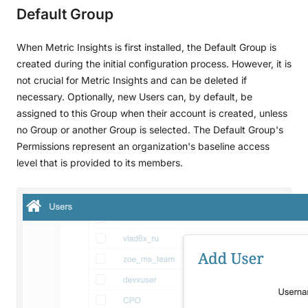
Default Group
When Metric Insights is first installed, the Default Group is
created during the initial configuration process. However, it is
not crucial for Metric Insights and can be deleted if
necessary. Optionally, new Users can, by default, be
assigned to this Group when their account is created, unless
no Group or another Group is selected. The Default Group's
Permissions represent an organization's baseline access
level that is provided to its members.