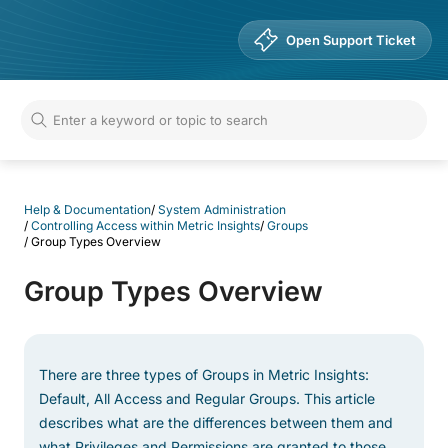
Help & Documentation
Open Support Ticket
Help & Documentation
/
System Administration
/
Controlling Access within Metric Insights
/
Groups
/
Group Types Overview
Group Types Overview
There are three types of Groups in Metric Insights:
Default, All Access and Regular Groups. This article
describes what are the differences between them and
what Privileges and Permissions are granted to those