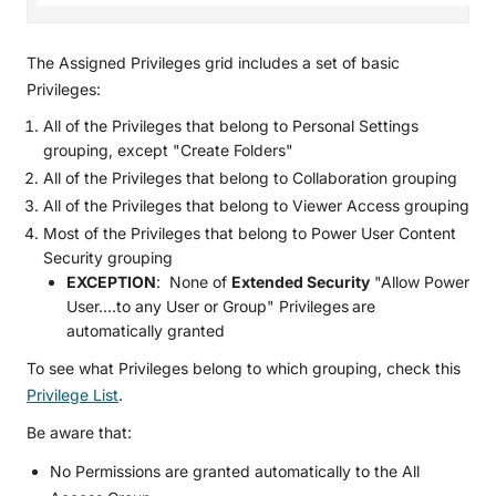
The Assigned Privileges grid includes a set of basic
Privileges:
All of the Privileges that belong to Personal Settings
grouping, except "Create Folders"
All of the Privileges that belong to Collaboration grouping
All of the Privileges that belong to Viewer Access grouping
Most of the Privileges that belong to Power User Content
Security grouping
EXCEPTION
: None of
Extended Security
"Allow Power
User....to any User or Group" Privileges
are
automatically granted
To see what Privileges belong to which grouping, check this
Privilege List
.
Be aware that:
No Permissions are granted automatically to the All