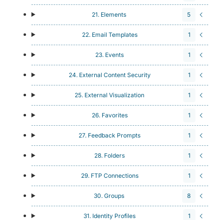
21. Elements
5
22. Email Templates
1
23. Events
1
24. External Content Security
1
25. External Visualization
1
26. Favorites
1
27. Feedback Prompts
1
28. Folders
1
29. FTP Connections
1
30. Groups
8
31. Identity Profiles
1