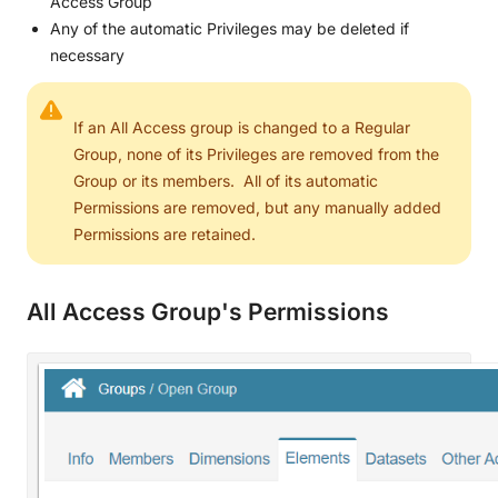
Access Group
Any of the automatic Privileges may be deleted if
necessary
If an All Access group is changed to a Regular
Group, none of its Privileges are removed from the
Group or its members. All of its automatic
Permissions are removed, but any manually added
Permissions are retained.
All Access Group's Permissions