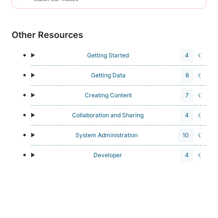
Other Resources
Getting Started
4
Getting Data
8
Creating Content
7
Collaboration and Sharing
4
System Administration
10
Developer
4