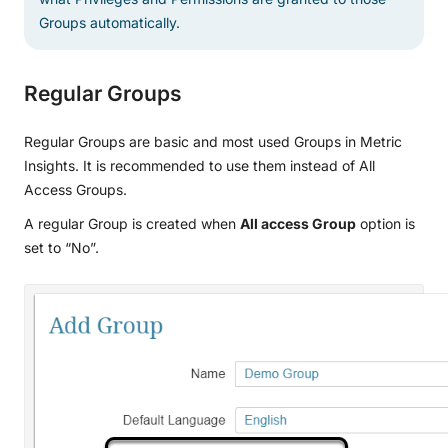
Groups automatically.
Regular Groups
Regular Groups are basic and most used Groups in Metric
Insights. It is recommended to use them instead of All
Access Groups.
A regular Group is created when
All access Group
option is
set to “No”.