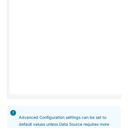
Advanced Configuration settings can be set to
default values unless Data Source requires more