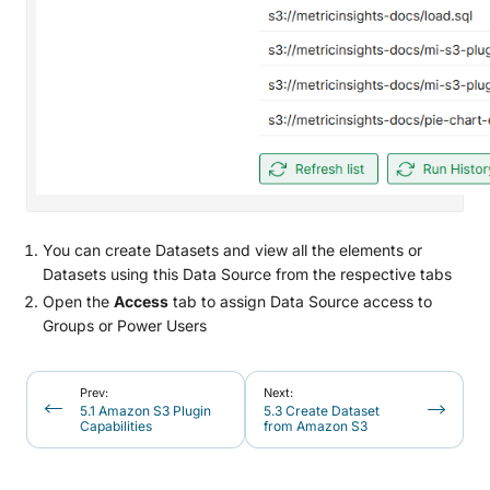
You can create Datasets and view all the elements or
Datasets using this Data Source from the respective tabs
Open the
Access
tab to assign Data Source access to
Groups or Power Users
Prev:
Next:
5.1 Amazon S3 Plugin
5.3 Create Dataset
Capabilities
from Amazon S3