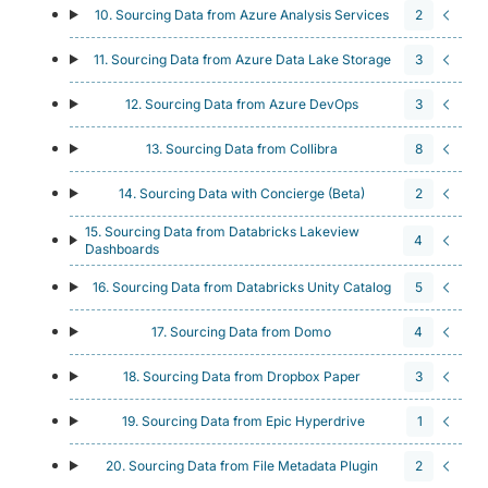
10. Sourcing Data from Azure Analysis Services
2
11. Sourcing Data from Azure Data Lake Storage
3
12. Sourcing Data from Azure DevOps
3
13. Sourcing Data from Collibra
8
14. Sourcing Data with Concierge (Beta)
2
15. Sourcing Data from Databricks Lakeview
4
Dashboards
16. Sourcing Data from Databricks Unity Catalog
5
17. Sourcing Data from Domo
4
18. Sourcing Data from Dropbox Paper
3
19. Sourcing Data from Epic Hyperdrive
1
20. Sourcing Data from File Metadata Plugin
2