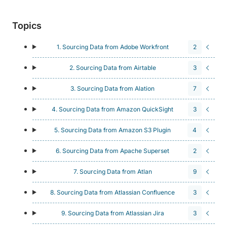
Topics
1. Sourcing Data from Adobe Workfront
2
2. Sourcing Data from Airtable
3
3. Sourcing Data from Alation
7
4. Sourcing Data from Amazon QuickSight
3
5. Sourcing Data from Amazon S3 Plugin
4
6. Sourcing Data from Apache Superset
2
7. Sourcing Data from Atlan
9
8. Sourcing Data from Atlassian Confluence
3
9. Sourcing Data from Atlassian Jira
3