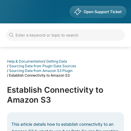
Help & Documentation
Open Support Ticket
Help & Documentation
/
Getting Data
/
Sourcing Data from Plugin Data Sources
/
Sourcing Data from Amazon S3 Plugin
/
Establish Connectivity to Amazon S3
Establish Connectivity to
Amazon S3
This article details how to establish connectivity to an