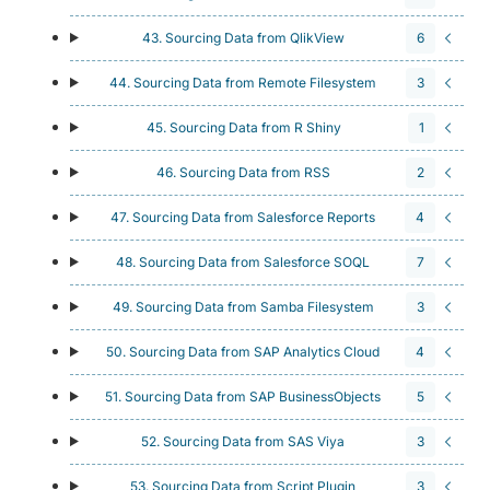
43. Sourcing Data from QlikView
6
44. Sourcing Data from Remote Filesystem
3
45. Sourcing Data from R Shiny
1
46. Sourcing Data from RSS
2
47. Sourcing Data from Salesforce Reports
4
48. Sourcing Data from Salesforce SOQL
7
49. Sourcing Data from Samba Filesystem
3
50. Sourcing Data from SAP Analytics Cloud
4
51. Sourcing Data from SAP BusinessObjects
5
52. Sourcing Data from SAS Viya
3
53. Sourcing Data from Script Plugin
3