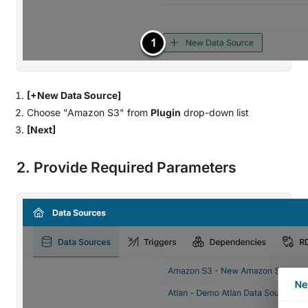
[+New Data Source]
Choose "Amazon S3" from
Plugin
drop-down list
[Next]
2. Provide Required Parameters