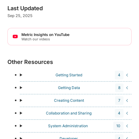
Last Updated
Sep 25, 2025
Metric Insights on YouTube
Watch our videos
Other Resources
Getting Started
4
Getting Data
8
Creating Content
7
Collaboration and Sharing
4
System Administration
10
Developer
4