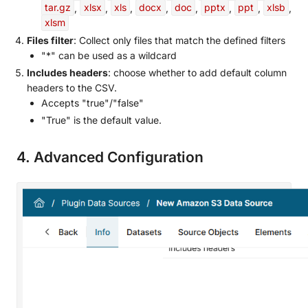
tar.gz
,
xlsx
,
xls
,
docx
,
doc
,
pptx
,
ppt
,
xlsb
,
xlsm
Files filter
: Collect only files that match the defined filters
"*" can be used as a wildcard
Includes headers
: choose whether to add default column
headers to the CSV.
Accepts "true"/"false"
"True" is the default value.
4. Advanced Configuration