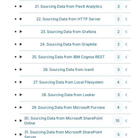
21. Sourcing Data from FlexIt Analytics
3
22. Sourcing Data from HTTP Server
2
23. Sourcing Data from Grafana
2
24. Sourcing Data from Graphite
2
25. Sourcing Data from IBM Cognos REST
2
26. Sourcing Data from Ivanti
3
27. Sourcing Data from Local Filesystem
4
28. Sourcing Data from Looker
3
29. Sourcing Data from Microsoft Purview
4
30. Sourcing Data from Microsoft SharePoint
10
Online
31. Sourcing Data from Microsoft SharePoint
5
Server