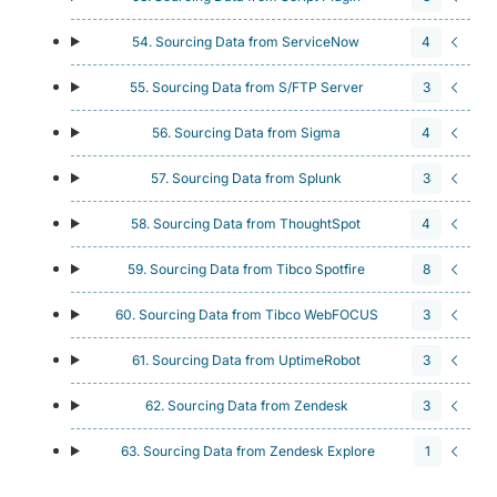
54. Sourcing Data from ServiceNow
4
55. Sourcing Data from S/FTP Server
3
56. Sourcing Data from Sigma
4
57. Sourcing Data from Splunk
3
58. Sourcing Data from ThoughtSpot
4
59. Sourcing Data from Tibco Spotfire
8
60. Sourcing Data from Tibco WebFOCUS
3
61. Sourcing Data from UptimeRobot
3
62. Sourcing Data from Zendesk
3
63. Sourcing Data from Zendesk Explore
1