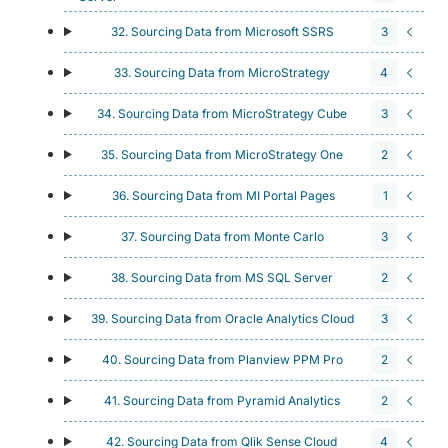
32. Sourcing Data from Microsoft SSRS
3
33. Sourcing Data from MicroStrategy
4
34. Sourcing Data from MicroStrategy Cube
3
35. Sourcing Data from MicroStrategy One
2
36. Sourcing Data from MI Portal Pages
1
37. Sourcing Data from Monte Carlo
3
38. Sourcing Data from MS SQL Server
2
39. Sourcing Data from Oracle Analytics Cloud
3
40. Sourcing Data from Planview PPM Pro
2
41. Sourcing Data from Pyramid Analytics
2
42. Sourcing Data from Qlik Sense Cloud
4