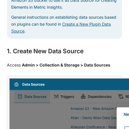
Amazon S3 bucket to use it as Data Source for creating
Elements in Metric Insights.
General instructions on establishing data sources based
on plugins can be found in
Create a New Plugin Data
Source
.
1. Create New Data Source
Access
Admin > Collection & Storage > Data Sources