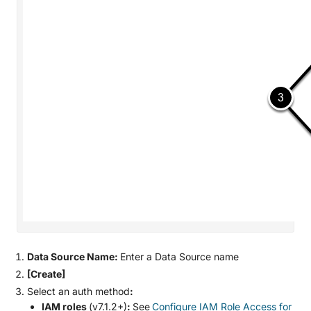
Data Source Name:
Enter a Data Source name
[Create]
Select an auth method
:
IAM roles
(v7.1.2+)
:
See
Configure IAM Role Access for