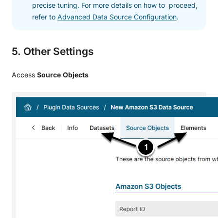
precise tuning. For more details on how to proceed,
refer to
Advanced Data Source Configuration
.
5. Other Settings
Access
Source
Objects