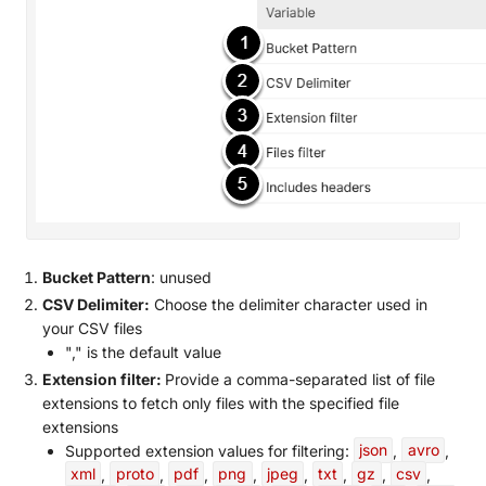
Bucket Pattern
: unused
CSV Delimiter:
Choose the delimiter character used in
your CSV files
"," is the default value
Extension filter:
Provide a comma-separated list of file
extensions to fetch only files with the specified file
extensions
Supported extension values for filtering:
json
,
avro
,
xml
,
proto
,
pdf
,
png
,
jpeg
,
txt
,
gz
,
csv
,