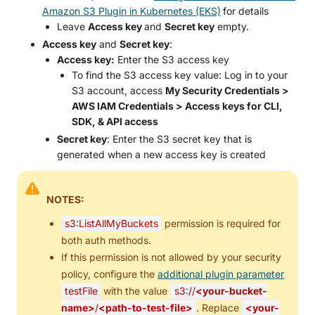
Amazon S3 Plugin in Kubernetes (EKS)
for details
Leave
Access key
and
Secret key
empty.
Access key
and
Secret key
:
Access key:
Enter the S3 access key
To find the S3 access key value: Log in to your
S3 account, access
My Security Credentials >
AWS IAM Credentials > Access keys for CLI,
SDK, & API access
Secret key
: Enter the S3 secret key that is
generated when a new access key is created
NOTES:
s3:ListAllMyBuckets
permission is required for
both auth methods.
If this permission is not allowed by your security
policy, configure the
additional plugin parameter
testFile
with the value
s3://
<your-bucket-
name>
/
<path-to-test-file>
. Replace
<your-