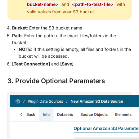
bucket-name>
and
<path-to-test-file>
with
valid values from your S3 bucket
Bucket
: Enter the S3 bucket name
Path
: Enter the path to the exact files/folders in the
bucket.
NOTE
: If this setting is empty, all files and folders in the
bucket will be accessed.
[Test Connection]
and
[Save]
3. Provide Optional Parameters