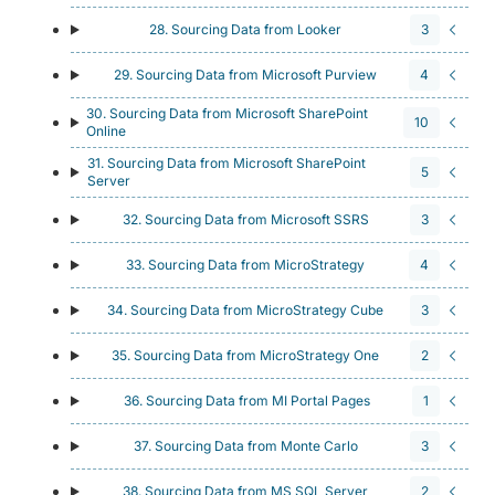
28. Sourcing Data from Looker
3
29. Sourcing Data from Microsoft Purview
4
30. Sourcing Data from Microsoft SharePoint
10
Online
31. Sourcing Data from Microsoft SharePoint
5
Server
32. Sourcing Data from Microsoft SSRS
3
33. Sourcing Data from MicroStrategy
4
34. Sourcing Data from MicroStrategy Cube
3
35. Sourcing Data from MicroStrategy One
2
36. Sourcing Data from MI Portal Pages
1
37. Sourcing Data from Monte Carlo
3
38. Sourcing Data from MS SQL Server
2