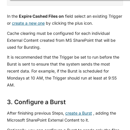
In the
Expire Cashed Files on
field select an existing Trigger
or
create a new one
by clicking the plus icon.
Cache clearing must be configured for each individual
External Content created from MS SharePoint that will be
used for Bursting.
It is recommended that the Trigger be set to run before the
Burst is sent to ensure that the system sends the most
recent data. For example, if the Burst is scheduled for
Mondays at 10 AM, the Trigger should run at least at 9:55
AM.
3. Configure a Burst
After finishing previous Steps,
create a Burst
, adding the
Microsoft SharePoint External Content to it.