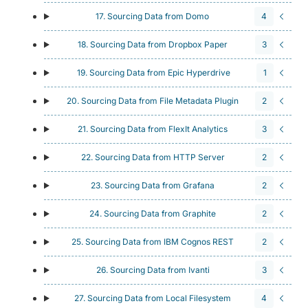
17. Sourcing Data from Domo
4
18. Sourcing Data from Dropbox Paper
3
19. Sourcing Data from Epic Hyperdrive
1
20. Sourcing Data from File Metadata Plugin
2
21. Sourcing Data from FlexIt Analytics
3
22. Sourcing Data from HTTP Server
2
23. Sourcing Data from Grafana
2
24. Sourcing Data from Graphite
2
25. Sourcing Data from IBM Cognos REST
2
26. Sourcing Data from Ivanti
3
27. Sourcing Data from Local Filesystem
4