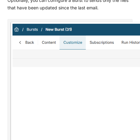
Optionally, you can configure a Burst to sends only the files
that have been updated since the last email.