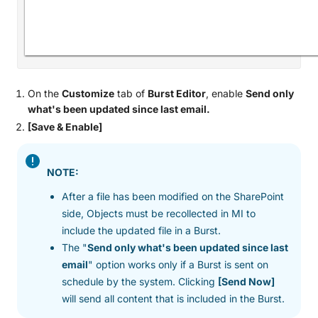
On the
Customize
tab of
Burst Editor
, enable
Send only
what's been updated since last email.
[Save & Enable]
NOTE:
After a file has been modified on the SharePoint
side, Objects must be recollected in MI to
include the updated file in a Burst.
The "
Send only what's been updated since last
email
" option works only if a Burst is sent on
schedule by the system. Clicking
[Send Now]
will send all content that is included in the Burst.