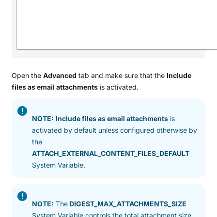
Open the
Advanced
tab and make sure that the
Include
files as email attachments
is activated.
NOTE:
Include files as email attachments
is
activated by default unless configured otherwise by
the
ATTACH_EXTERNAL_CONTENT_FILES_DEFAULT
System Variable.
NOTE:
The
DIGEST_MAX_ATTACHMENTS_SIZE
System Variable controls the total attachment size.