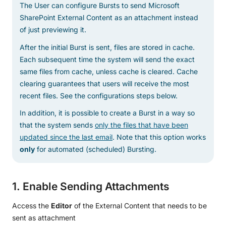
The User can configure Bursts to send Microsoft
SharePoint External Content as an attachment instead
of just previewing it.
After the initial Burst is sent, files are stored in cache.
Each subsequent time the system will send the exact
same files from cache, unless cache is cleared. Cache
clearing guarantees that users will receive the most
recent files. See the configurations steps below.
In addition, it is possible to create a Burst in a way so
that the system sends
only the files that have been
updated since the last email
. Note that this option works
only
for automated (scheduled) Bursting.
1. Enable Sending Attachments
Access the
Editor
of the External Content that needs to be
sent as attachment