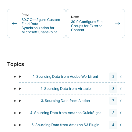
Prev:
Next:
30.7 Configure Custom
30.9 Configure File
Field Data
Groups for External
Synchronization for
Content
Microsoft SharePoint
Topics
1. Sourcing Data from Adobe Workfront
2
2. Sourcing Data from Airtable
3
3. Sourcing Data from Alation
7
4. Sourcing Data from Amazon QuickSight
3
5. Sourcing Data from Amazon S3 Plugin
4