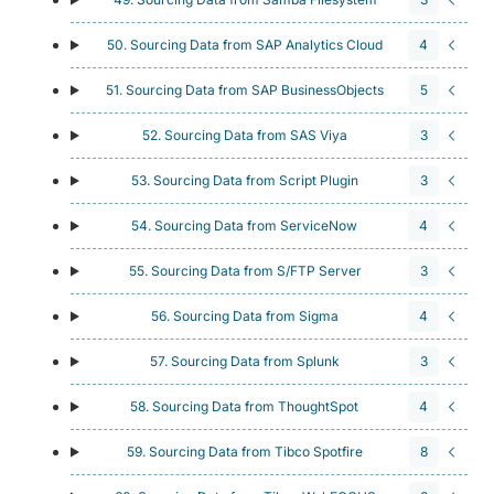
50. Sourcing Data from SAP Analytics Cloud
4
51. Sourcing Data from SAP BusinessObjects
5
52. Sourcing Data from SAS Viya
3
53. Sourcing Data from Script Plugin
3
54. Sourcing Data from ServiceNow
4
55. Sourcing Data from S/FTP Server
3
56. Sourcing Data from Sigma
4
57. Sourcing Data from Splunk
3
58. Sourcing Data from ThoughtSpot
4
59. Sourcing Data from Tibco Spotfire
8