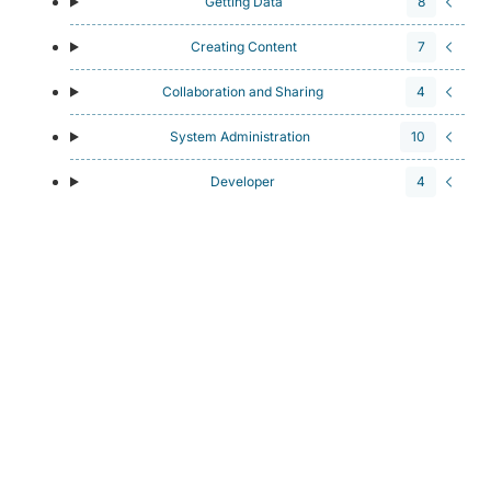
Getting Data
8
Creating Content
7
Collaboration and Sharing
4
System Administration
10
Developer
4