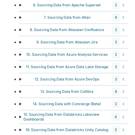
6. Sourcing Data from Apache Superset
2
7. Sourcing Data from Atlan
9
8. Sourcing Data from Atlassian Confluence
3
9. Sourcing Data from Atlassian Jira
3
10. Sourcing Data from Azure Analysis Services
2
11. Sourcing Data from Azure Data Lake Storage
3
12. Sourcing Data from Azure DevOps
3
13. Sourcing Data from Collibra
8
14. Sourcing Data with Concierge (Beta)
2
15. Sourcing Data from Databricks Lakeview
4
Dashboards
16. Sourcing Data from Databricks Unity Catalog
5