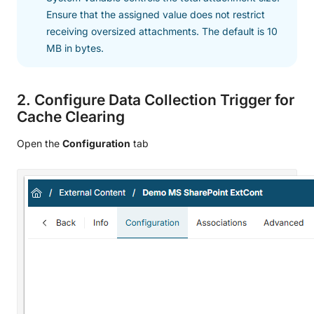
Ensure that the assigned value does not restrict
receiving oversized attachments. The default is 10
MB in bytes.
2. Configure Data Collection Trigger for
Cache Clearing
Open the
Configuration
tab