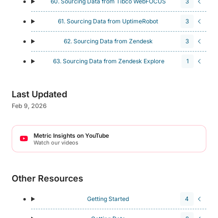
60. Sourcing Data from Tibco WebFOCUS
3
61. Sourcing Data from UptimeRobot
3
62. Sourcing Data from Zendesk
3
63. Sourcing Data from Zendesk Explore
1
Last Updated
Feb 9, 2026
Metric Insights on YouTube
Watch our videos
Other Resources
Getting Started
4