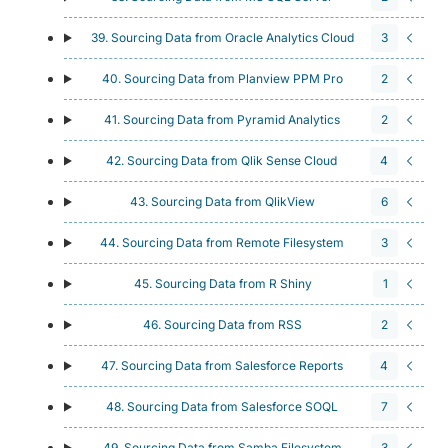
39. Sourcing Data from Oracle Analytics Cloud
3
40. Sourcing Data from Planview PPM Pro
2
41. Sourcing Data from Pyramid Analytics
2
42. Sourcing Data from Qlik Sense Cloud
4
43. Sourcing Data from QlikView
6
44. Sourcing Data from Remote Filesystem
3
45. Sourcing Data from R Shiny
1
46. Sourcing Data from RSS
2
47. Sourcing Data from Salesforce Reports
4
48. Sourcing Data from Salesforce SOQL
7
49. Sourcing Data from Samba Filesystem
3