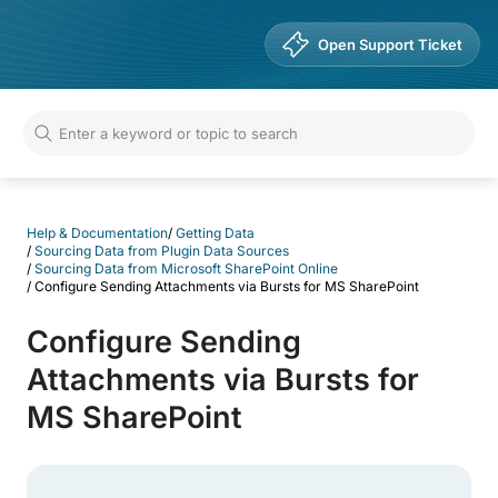
Help & Documentation
Open Support Ticket
Help & Documentation
/
Getting Data
/
Sourcing Data from Plugin Data Sources
/
Sourcing Data from Microsoft SharePoint Online
/
Configure Sending Attachments via Bursts for MS SharePoint
Configure Sending
Attachments via Bursts for
MS SharePoint